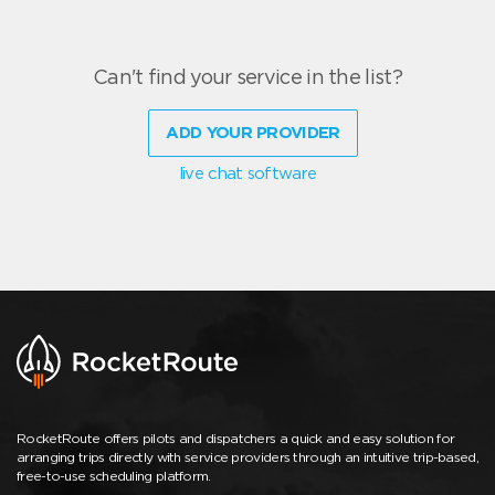
Can't find your service in the list?
ADD YOUR PROVIDER
live chat software
RocketRoute offers pilots and dispatchers a quick and easy solution for
arranging trips directly with service providers through an intuitive trip-based,
free-to-use scheduling platform.