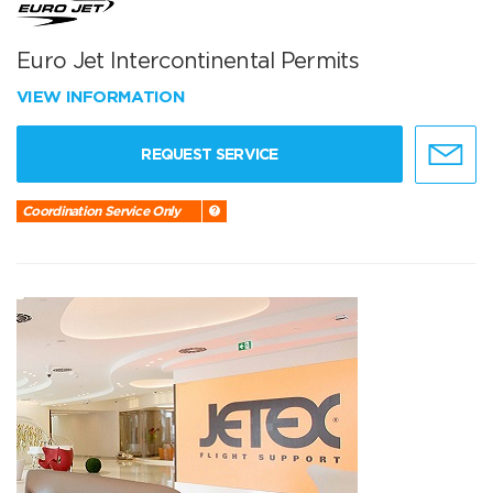
Euro Jet Intercontinental Permits
VIEW INFORMATION
REQUEST SERVICE
Coordination Service Only