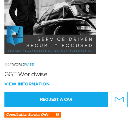
GGT Worldwise
VIEW INFORMATION
REQUEST A CAR
Coordination Service Only