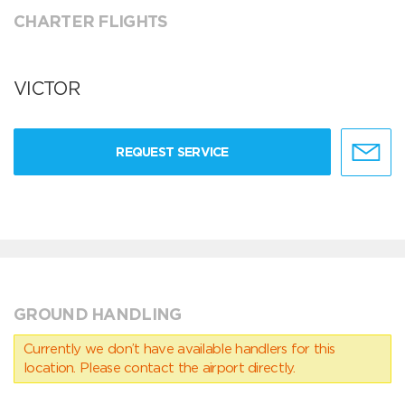
CHARTER FLIGHTS
VICTOR
REQUEST SERVICE
GROUND HANDLING
Currently we don’t have available handlers for this
location. Please contact the airport directly.