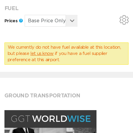
FUEL
Prices
We currently do not have fuel available at this location,
but please
let us know
if you have a fuel supplier
preference at this airport.
GROUND TRANSPORTATION