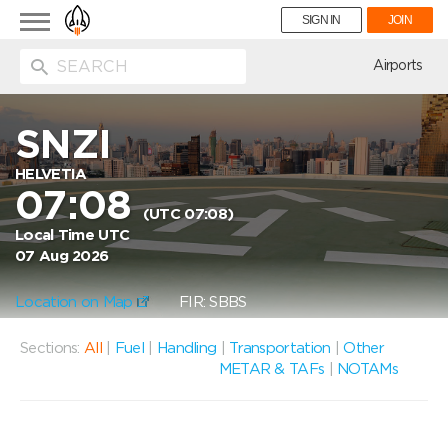
Toggle
SIGN IN
JOIN
navigation
ion
Airports
SNZI
HELVETIA
07:08
(UTC 07:08)
Local Time UTC
07 Aug 2026
Location on Map
FIR: SBBS
Sections:
All
|
Fuel
|
Handling
|
Transportation
|
Other
METAR & TAFs
|
NOTAMs