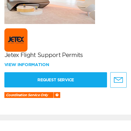
Jetex Flight Support Permits
VIEW INFORMATION
REQUEST SERVICE
Coordination Service Only