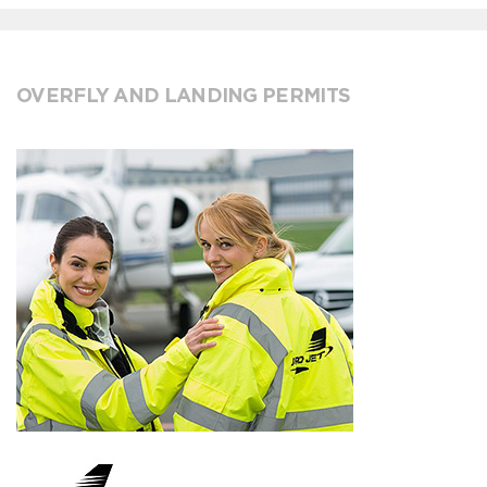
OVERFLY AND LANDING PERMITS