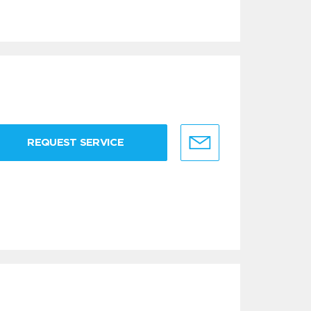
REQUEST SERVICE