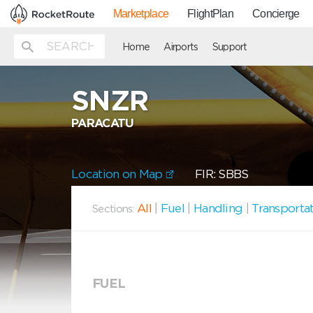
Marketplace
FlightPlan
Concierge
Home
Airports
Support
SNZR
PARACATU
Location on Map
FIR: SBBS
All
|
Fuel
|
Handling
|
Transporta
Sections:
FUEL