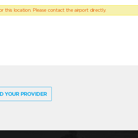
 this location. Please contact the airport directly.
D YOUR PROVIDER