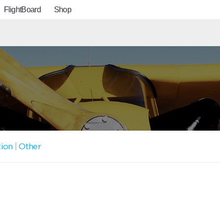
FlightBoard
Shop
tion
|
Other