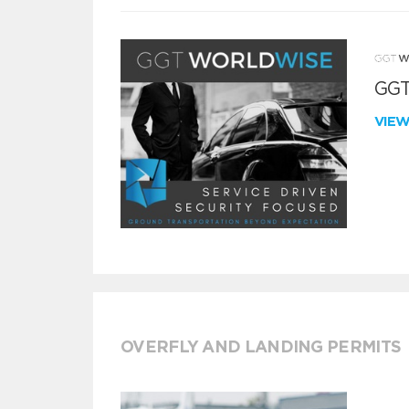
GGT
VIE
OVERFLY AND LANDING PERMITS