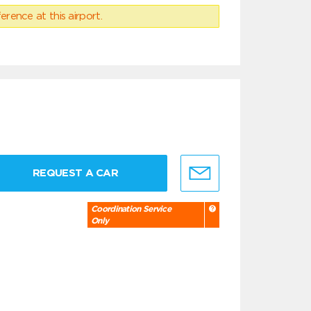
erence at this airport.
REQUEST A CAR
Coordination Service
Only