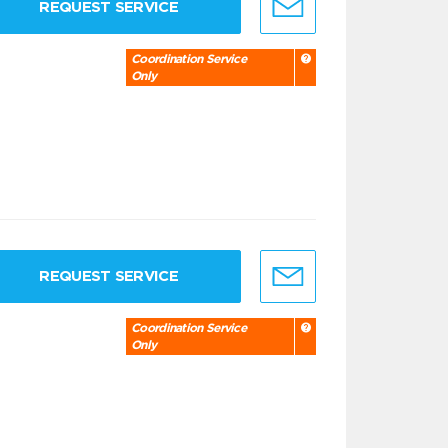
REQUEST SERVICE
Coordination Service
Only
REQUEST SERVICE
Coordination Service
Only