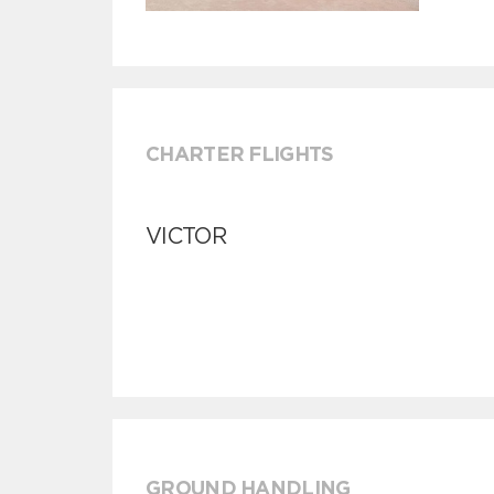
CHARTER FLIGHTS
VICTOR
GROUND HANDLING