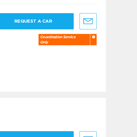
REQUEST A CAR
Coordination Service
Only