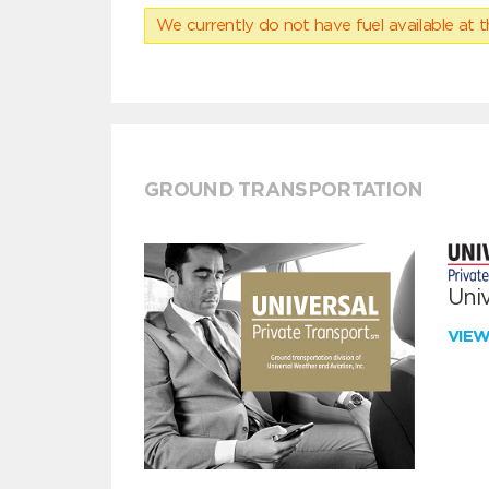
We currently do not have fuel available at t
GROUND TRANSPORTATION
Univ
VIE