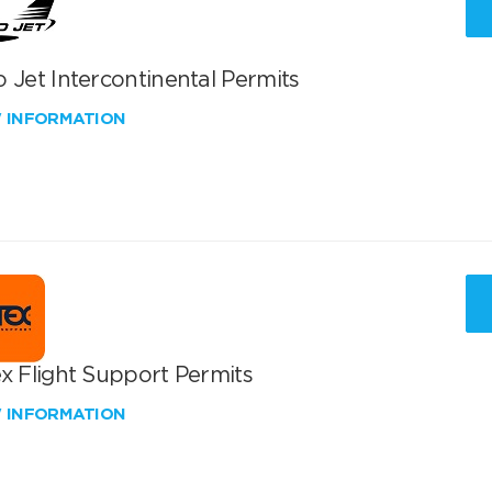
 Jet Intercontinental Permits
W INFORMATION
x Flight Support Permits
W INFORMATION