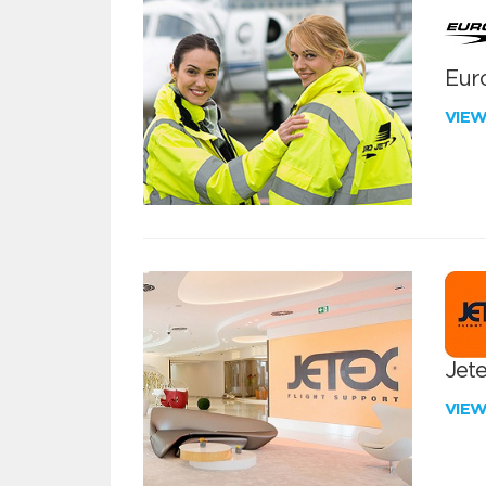
Euro
VIE
Jete
VIE