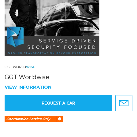
GGT Worldwise
VIEW INFORMATION
REQUEST A CAR
Coordination Service Only