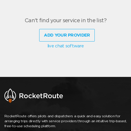
Can't find your service in the list?
ADD YOUR PROVIDER
live chat software
RocketRoute offers pilots and dispatchers a quick and easy solution for
arranging trips directly with service providers through an intuitive trip-based,
free-to-use scheduling platform.