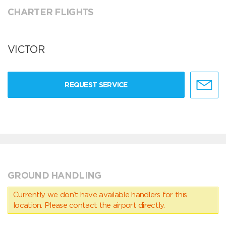
CHARTER FLIGHTS
VICTOR
REQUEST SERVICE
GROUND HANDLING
Currently we don’t have available handlers for this
location. Please contact the airport directly.