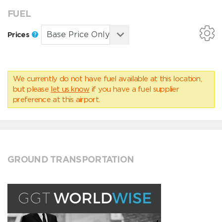
FUEL
Prices
We currently do not have fuel available at this location,
but please
let us know
if you have a fuel supplier
preference at this airport.
GROUND TRANSPORTATION