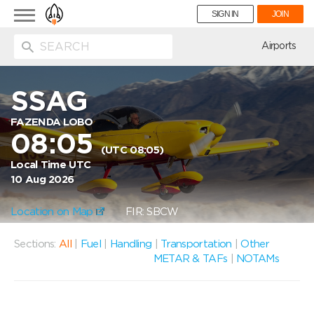
Toggle
SIGN IN
JOIN
navigation
ion
Airports
SSAG
FAZENDA LOBO
08:05
(UTC 08:05)
Local Time UTC
10 Aug 2026
Location on Map
FIR: SBCW
Sections:
All
|
Fuel
|
Handling
|
Transportation
|
Other
METAR & TAFs
|
NOTAMs