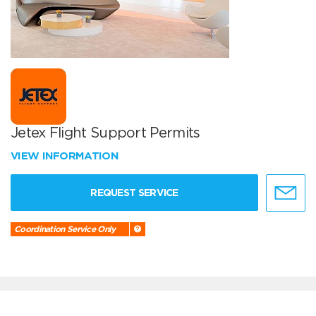
Jetex Flight Support Permits
VIEW INFORMATION
REQUEST SERVICE
Coordination Service Only