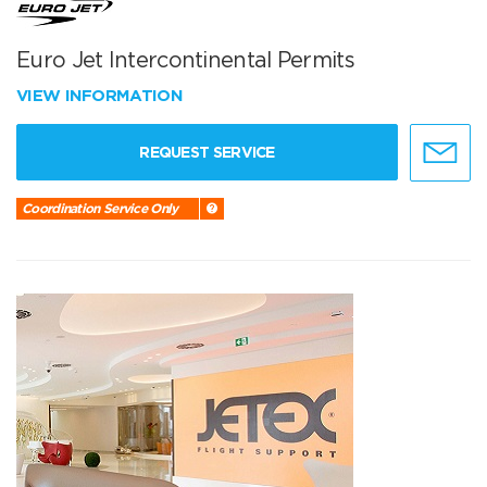
Euro Jet Intercontinental Permits
VIEW INFORMATION
REQUEST SERVICE
Coordination Service Only