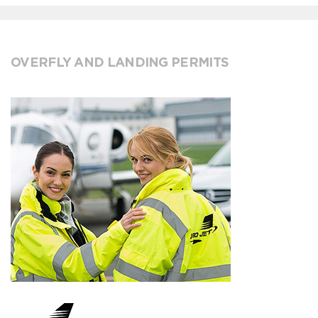
OVERFLY AND LANDING PERMITS