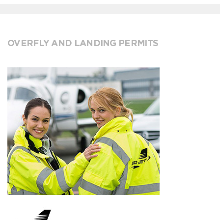
OVERFLY AND LANDING PERMITS