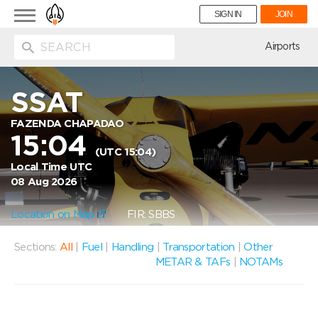
Toggle
SIGN IN
JOIN
navigation
ion
Airports
SSAT
FAZENDA CHAPADAO
15:04
(UTC 15:04)
Local Time UTC
08 Aug 2026
Location on Map
FIR: SBBS
Sections:
All
|
Fuel
|
Handling
|
Transportation
|
Other
METAR & TAFs
|
NOTAMs