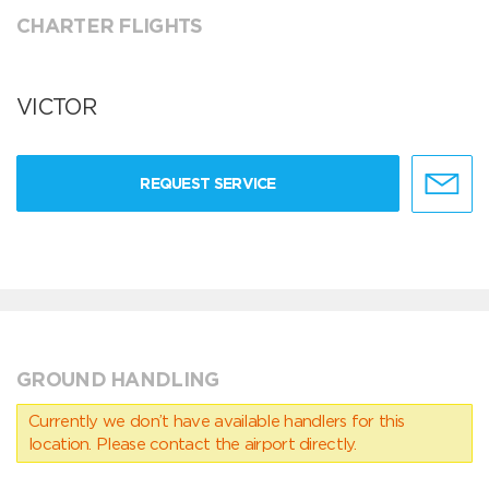
CHARTER FLIGHTS
VICTOR
REQUEST SERVICE
GROUND HANDLING
Currently we don’t have available handlers for this
location. Please contact the airport directly.