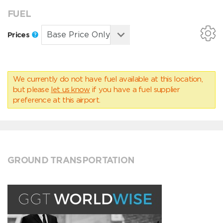
FUEL
Prices
We currently do not have fuel available at this location,
but please
let us know
if you have a fuel supplier
preference at this airport.
GROUND TRANSPORTATION