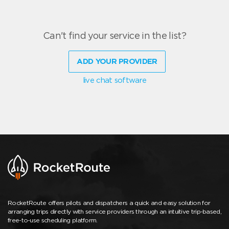
Can't find your service in the list?
ADD YOUR PROVIDER
live chat software
RocketRoute offers pilots and dispatchers a quick and easy solution for
arranging trips directly with service providers through an intuitive trip-based,
free-to-use scheduling platform.