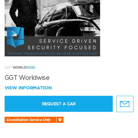
GGT Worldwise
VIEW INFORMATION
REQUEST A CAR
Coordination Service Only