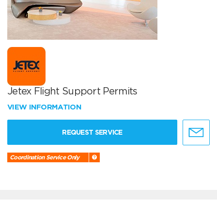
Jetex Flight Support Permits
VIEW INFORMATION
REQUEST SERVICE
Coordination Service Only