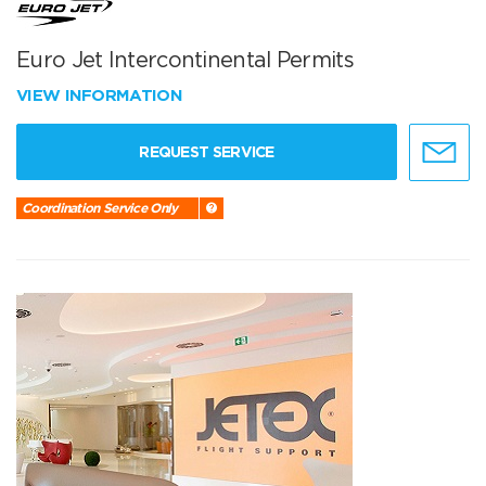
Euro Jet Intercontinental Permits
VIEW INFORMATION
REQUEST SERVICE
Coordination Service Only