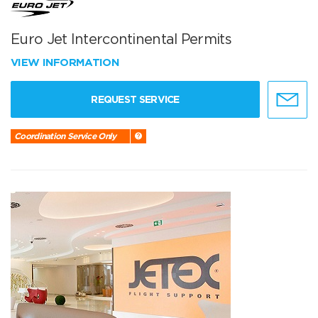
Euro Jet Intercontinental Permits
VIEW INFORMATION
REQUEST SERVICE
Coordination Service Only