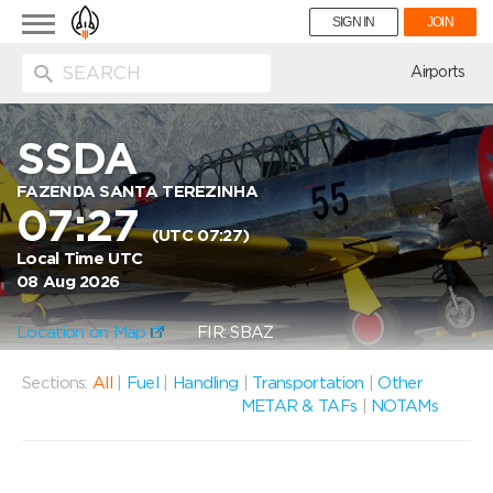
Toggle
SIGN IN
JOIN
navigation
ion
Airports
SSDA
FAZENDA SANTA TEREZINHA
07:27
(UTC 07:27)
Local Time UTC
08 Aug 2026
Location on Map
FIR: SBAZ
Sections:
All
|
Fuel
|
Handling
|
Transportation
|
Other
METAR & TAFs
|
NOTAMs