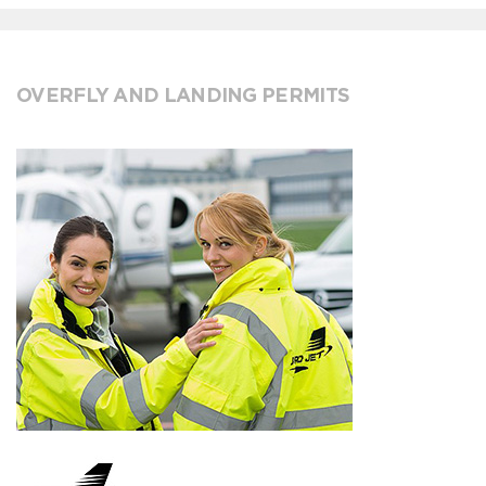
OVERFLY AND LANDING PERMITS