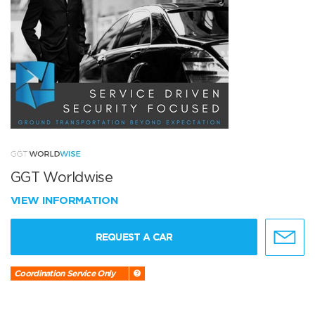
GGT Worldwise
VIEW INFORMATION
REQUEST A CAR
Coordination Service Only