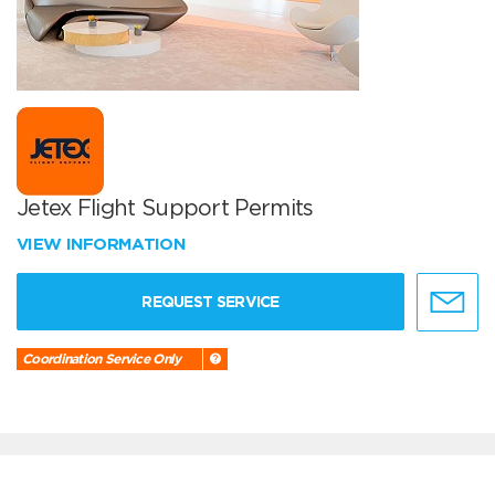
Jetex Flight Support Permits
VIEW INFORMATION
REQUEST SERVICE
Coordination Service Only