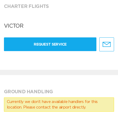
CHARTER FLIGHTS
VICTOR
REQUEST SERVICE
GROUND HANDLING
Currently we don’t have available handlers for this
location. Please contact the airport directly.