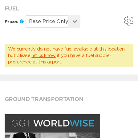
FUEL
Prices
We currently do not have fuel available at this location,
but please
let us know
if you have a fuel supplier
preference at this airport.
GROUND TRANSPORTATION