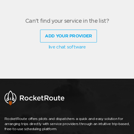
Can't find your service in the list?
ADD YOUR PROVIDER
live chat software
RocketRoute offers pilots and dispatchers a quick and easy solution for
arranging trips directly with service providers through an intuitive trip-based,
free-to-use scheduling platform.