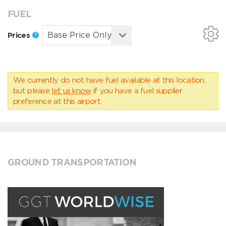
FUEL
Prices
We currently do not have fuel available at this location,
but please
let us know
if you have a fuel supplier
preference at this airport.
GROUND TRANSPORTATION