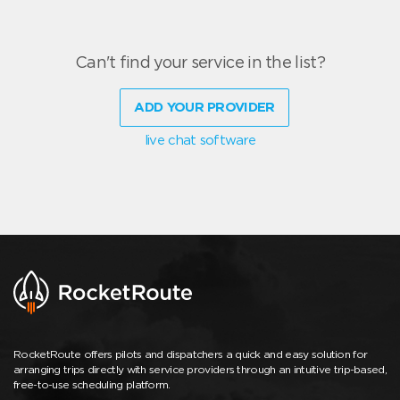
Can't find your service in the list?
ADD YOUR PROVIDER
live chat software
RocketRoute offers pilots and dispatchers a quick and easy solution for
arranging trips directly with service providers through an intuitive trip-based,
free-to-use scheduling platform.