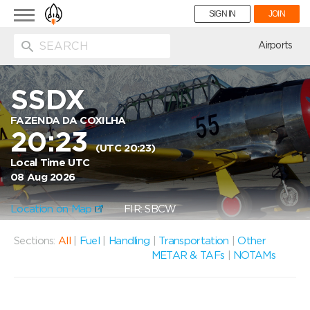
Toggle
SIGN IN
JOIN
navigation
ion
Airports
SSDX
FAZENDA DA COXILHA
20:23
(UTC 20:23)
Local Time UTC
08 Aug 2026
Location on Map
FIR: SBCW
Sections:
All
|
Fuel
|
Handling
|
Transportation
|
Other
METAR & TAFs
|
NOTAMs