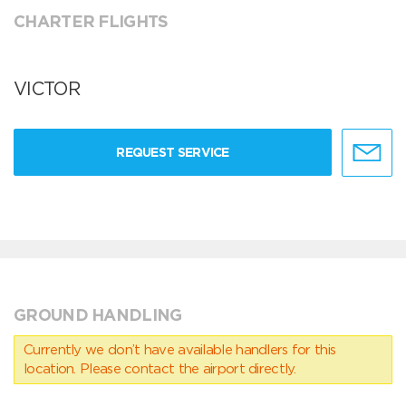
CHARTER FLIGHTS
VICTOR
REQUEST SERVICE
GROUND HANDLING
Currently we don’t have available handlers for this
location. Please contact the airport directly.