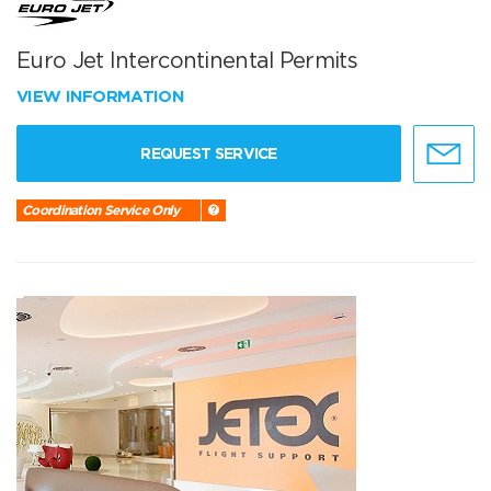
Euro Jet Intercontinental Permits
VIEW INFORMATION
REQUEST SERVICE
Coordination Service Only