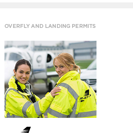
OVERFLY AND LANDING PERMITS