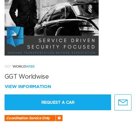
GGT Worldwise
VIEW INFORMATION
REQUEST A CAR
Coordination Service Only