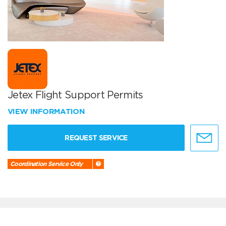
Jetex Flight Support Permits
VIEW INFORMATION
REQUEST SERVICE
Coordination Service Only