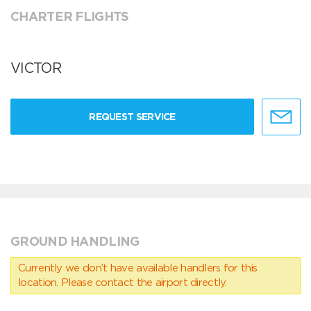
CHARTER FLIGHTS
VICTOR
REQUEST SERVICE
GROUND HANDLING
Currently we don’t have available handlers for this
location. Please contact the airport directly.