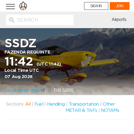
Toggle
SIGN IN
JOIN
navigation
ion
Airports
SSDZ
FAZENDA REQUINTE
11:42
(UTC 11:42)
Local Time UTC
07 Aug 2026
Location on Map
FIR: SBBS
Sections:
All
|
Fuel
|
Handling
|
Transportation
|
Other
METAR & TAFs
|
NOTAMs