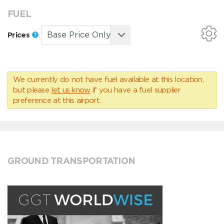
FUEL
Prices
We currently do not have fuel available at this location,
but please
let us know
if you have a fuel supplier
preference at this airport.
GROUND TRANSPORTATION