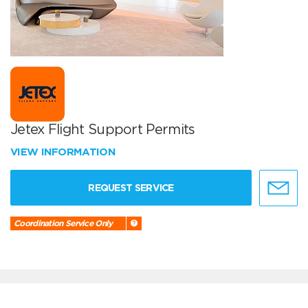
Jetex Flight Support Permits
VIEW INFORMATION
REQUEST SERVICE
Coordination Service Only