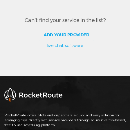
Can't find your service in the list?
ADD YOUR PROVIDER
live chat software
RocketRoute offers pilots and dispatchers a quick and easy solution for
arranging trips directly with service providers through an intuitive trip-based,
free-to-use scheduling platform.