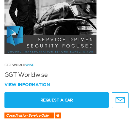
GGT Worldwise
VIEW INFORMATION
REQUEST A CAR
Coordination Service Only