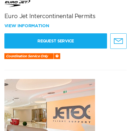
Euro Jet Intercontinental Permits
VIEW INFORMATION
REQUEST SERVICE
Coordination Service Only