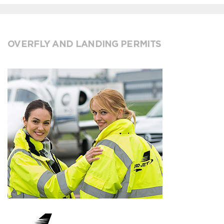
OVERFLY AND LANDING PERMITS