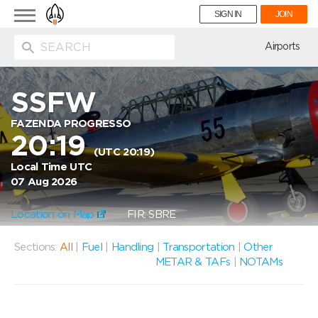
Toggle
SIGN IN
JOIN
navigation
ion
Airports
SSFW
FAZENDA PROGRESSO
20:19
(UTC 20:19)
Local Time UTC
07 Aug 2026
Location on Map
FIR: SBRE
Sections:
All
|
Fuel
|
Handling
|
Transportation
|
Other
METAR & TAFs
|
NOTAMs