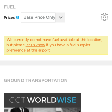
FUEL
Prices
We currently do not have fuel available at this location,
but please
let us know
if you have a fuel supplier
preference at this airport.
GROUND TRANSPORTATION