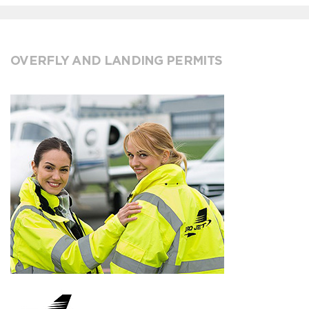
OVERFLY AND LANDING PERMITS