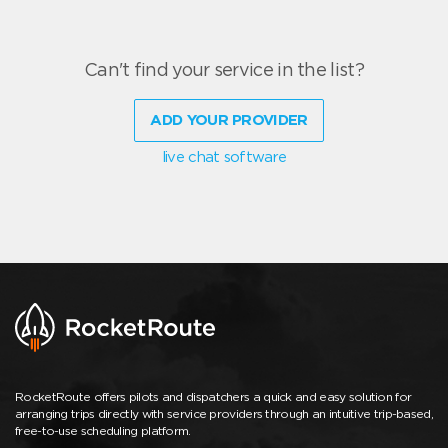
Can't find your service in the list?
ADD YOUR PROVIDER
live chat software
RocketRoute offers pilots and dispatchers a quick and easy solution for
arranging trips directly with service providers through an intuitive trip-based,
free-to-use scheduling platform.