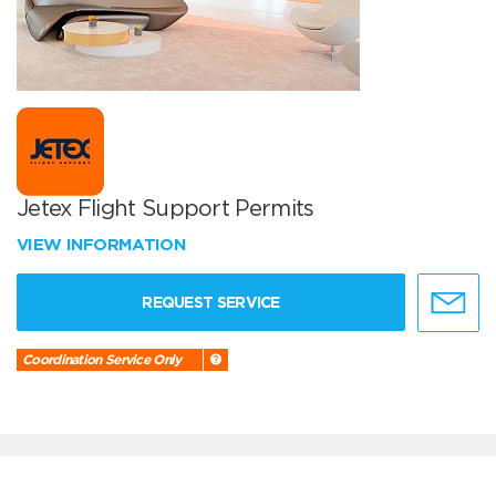
Jetex Flight Support Permits
VIEW INFORMATION
REQUEST SERVICE
Coordination Service Only