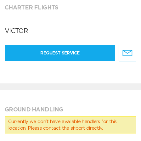
CHARTER FLIGHTS
VICTOR
REQUEST SERVICE
GROUND HANDLING
Currently we don’t have available handlers for this
location. Please contact the airport directly.