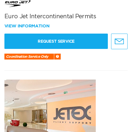
Euro Jet Intercontinental Permits
VIEW INFORMATION
REQUEST SERVICE
Coordination Service Only