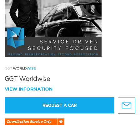
GGT Worldwise
VIEW INFORMATION
REQUEST A CAR
Coordination Service Only