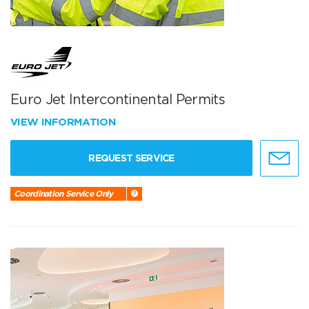
Euro Jet Intercontinental Permits
VIEW INFORMATION
REQUEST SERVICE
Coordination Service Only