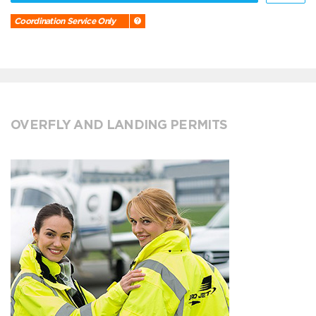
Coordination Service Only
OVERFLY AND LANDING PERMITS