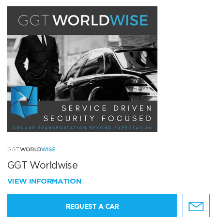
GGT Worldwise
VIEW INFORMATION
REQUEST A CAR