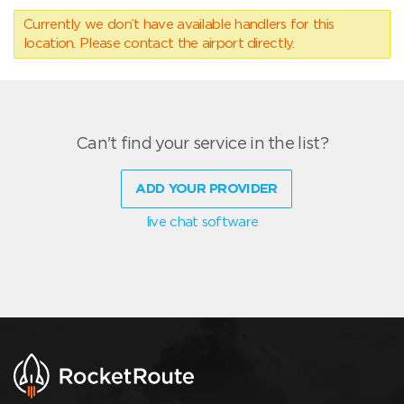
Currently we don’t have available handlers for this
location. Please contact the airport directly.
Can't find your service in the list?
ADD YOUR PROVIDER
live chat software