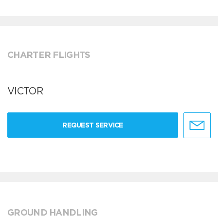
CHARTER FLIGHTS
VICTOR
REQUEST SERVICE
GROUND HANDLING