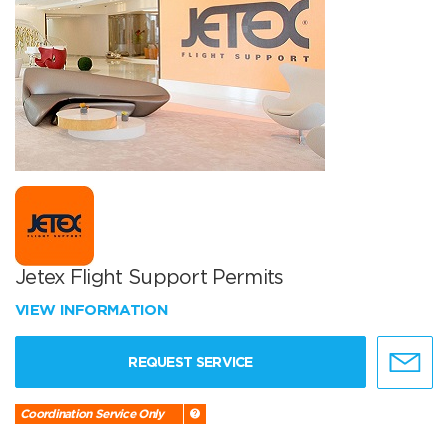
Jetex Flight Support Permits
VIEW INFORMATION
REQUEST SERVICE
Coordination Service Only