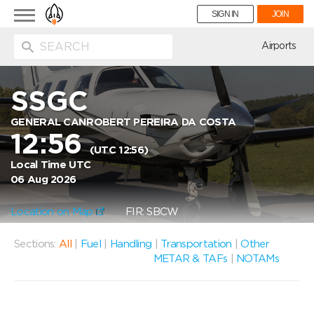
Toggle
SIGN IN
JOIN
navigation
ion
Airports
SSGC
GENERAL CANROBERT PEREIRA DA COSTA
12:56
(UTC 12:56)
Local Time UTC
06 Aug 2026
Location on Map
FIR: SBCW
Sections:
All
|
Fuel
|
Handling
|
Transportation
|
Other
METAR & TAFs
|
NOTAMs