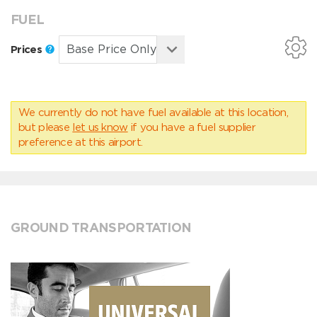
FUEL
Prices
We currently do not have fuel available at this location,
but please
let us know
if you have a fuel supplier
preference at this airport.
GROUND TRANSPORTATION