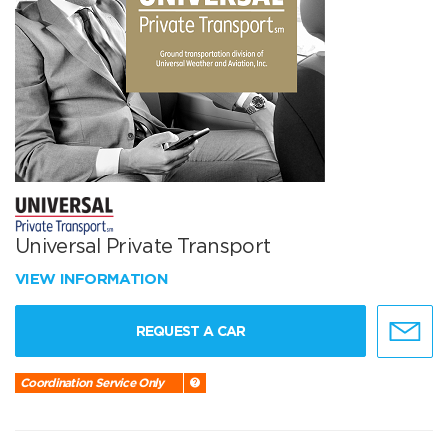
Universal Private Transport
VIEW INFORMATION
REQUEST A CAR
Coordination Service Only