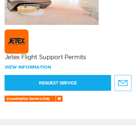
Jetex Flight Support Permits
VIEW INFORMATION
REQUEST SERVICE
Coordination Service Only