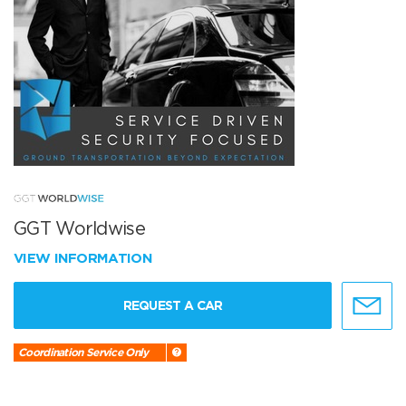
GGT Worldwise
VIEW INFORMATION
REQUEST A CAR
Coordination Service Only