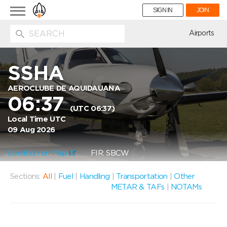
Toggle
SIGN IN
JOIN
navigation
ion
Airports
SSHA
AEROCLUBE DE AQUIDAUANA
06:37
(UTC 06:37)
Local Time UTC
09 Aug 2026
Location on Map
FIR: SBCW
Sections:
All
|
Fuel
|
Handling
|
Transportation
|
Other
METAR & TAFs
|
NOTAMs