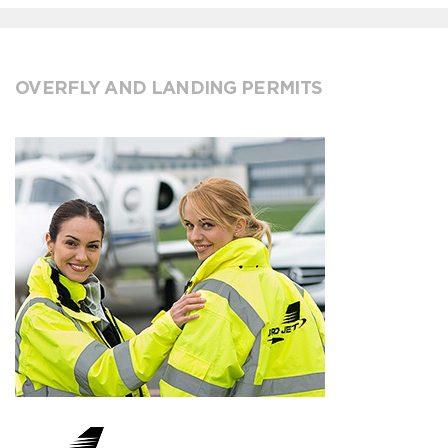
OVERFLY AND LANDING PERMITS