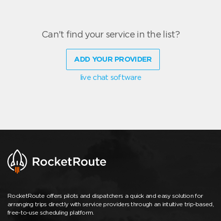
Can't find your service in the list?
ADD YOUR PROVIDER
live chat software
RocketRoute offers pilots and dispatchers a quick and easy solution for
arranging trips directly with service providers through an intuitive trip-based,
free-to-use scheduling platform.