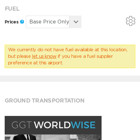
FUEL
Prices
We currently do not have fuel available at this location,
but please
let us know
if you have a fuel supplier
preference at this airport.
GROUND TRANSPORTATION