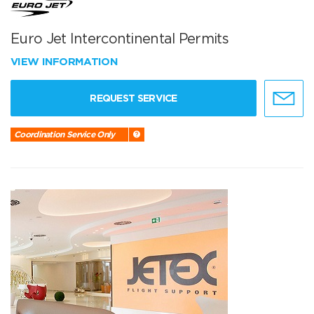
Euro Jet Intercontinental Permits
VIEW INFORMATION
REQUEST SERVICE
Coordination Service Only