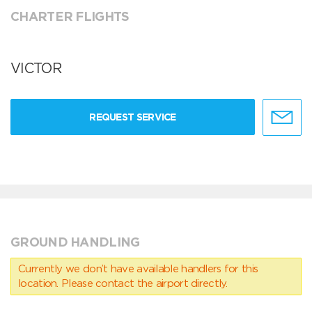
CHARTER FLIGHTS
VICTOR
REQUEST SERVICE
GROUND HANDLING
Currently we don’t have available handlers for this
location. Please contact the airport directly.