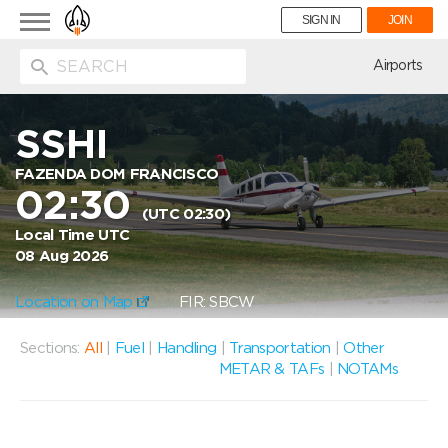
Toggle
SIGN IN
JOIN
navigation
ion
Airports
SSHI
FAZENDA DOM FRANCISCO
02:30
(UTC 02:30)
Local Time UTC
08 Aug 2026
Location on Map
FIR: SBCW
Sections:
All
|
Fuel
|
Handling
|
Transportation
|
Other
METAR & TAFs
|
NOTAMs