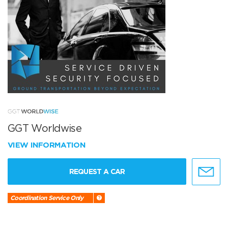
GGT Worldwise
VIEW INFORMATION
REQUEST A CAR
Coordination Service Only