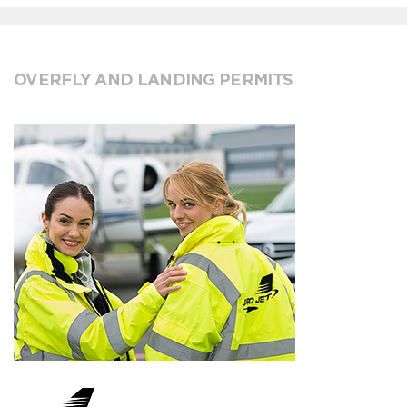
OVERFLY AND LANDING PERMITS