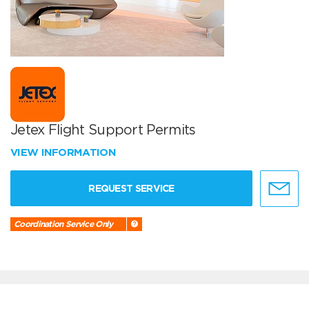
Jetex Flight Support Permits
VIEW INFORMATION
REQUEST SERVICE
Coordination Service Only