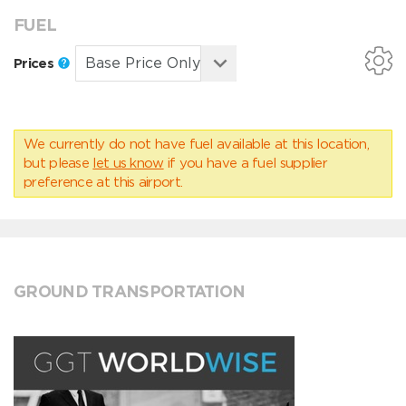
FUEL
Prices
We currently do not have fuel available at this location,
but please
let us know
if you have a fuel supplier
preference at this airport.
GROUND TRANSPORTATION