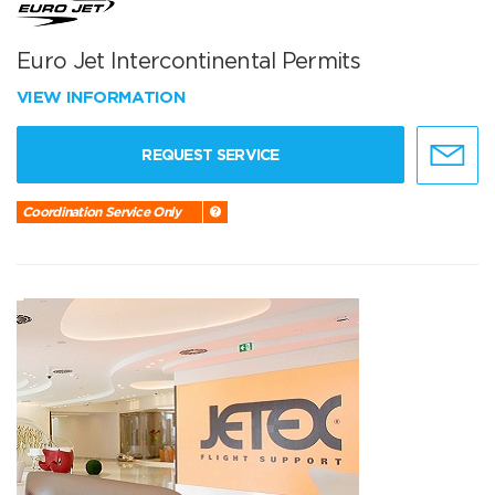
Euro Jet Intercontinental Permits
VIEW INFORMATION
REQUEST SERVICE
Coordination Service Only