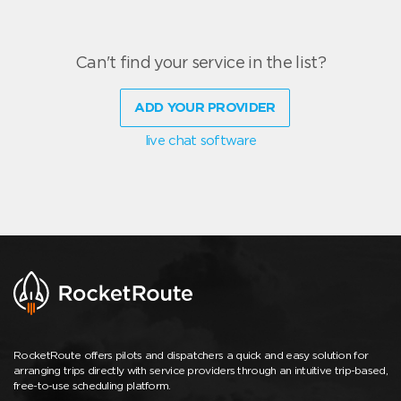
Can't find your service in the list?
ADD YOUR PROVIDER
live chat software
RocketRoute offers pilots and dispatchers a quick and easy solution for
arranging trips directly with service providers through an intuitive trip-based,
free-to-use scheduling platform.