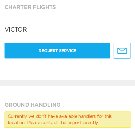
CHARTER FLIGHTS
VICTOR
REQUEST SERVICE
GROUND HANDLING
Currently we don’t have available handlers for this
location. Please contact the airport directly.