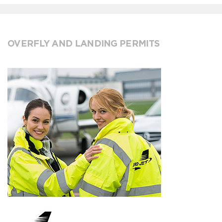
OVERFLY AND LANDING PERMITS