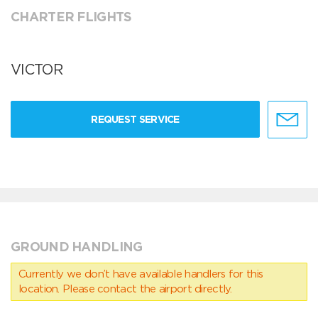
CHARTER FLIGHTS
VICTOR
REQUEST SERVICE
GROUND HANDLING
Currently we don’t have available handlers for this
location. Please contact the airport directly.