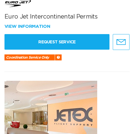
Euro Jet Intercontinental Permits
VIEW INFORMATION
REQUEST SERVICE
Coordination Service Only