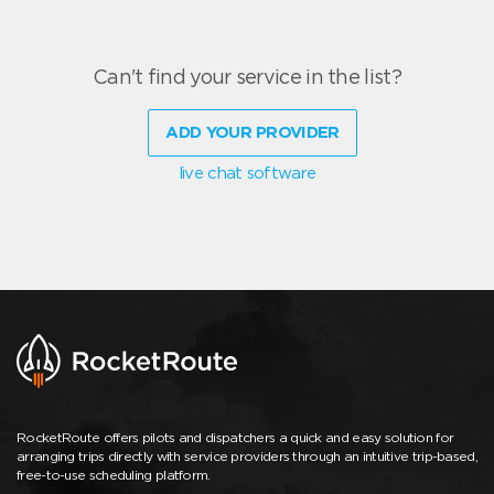
Can't find your service in the list?
ADD YOUR PROVIDER
live chat software
RocketRoute offers pilots and dispatchers a quick and easy solution for
arranging trips directly with service providers through an intuitive trip-based,
free-to-use scheduling platform.