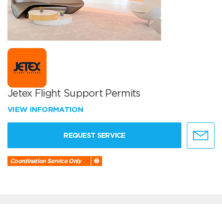
Jetex Flight Support Permits
VIEW INFORMATION
REQUEST SERVICE
Coordination Service Only