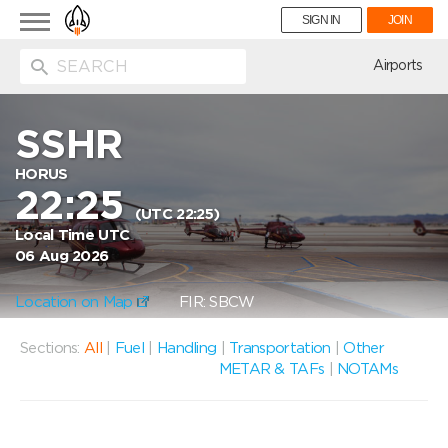
Toggle
SIGN IN
JOIN
navigation
ion
Airports
SSHR
HORUS
22:25
(UTC 22:25)
Local Time UTC
06 Aug 2026
Location on Map
FIR: SBCW
Sections:
All
|
Fuel
|
Handling
|
Transportation
|
Other
METAR & TAFs
|
NOTAMs