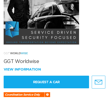
GGT Worldwise
VIEW INFORMATION
REQUEST A CAR
Coordination Service Only