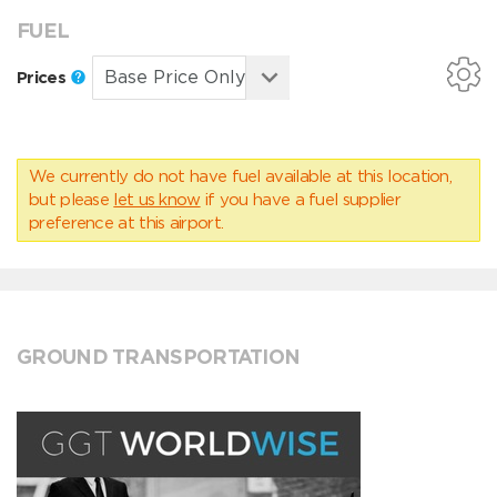
FUEL
Prices
We currently do not have fuel available at this location,
but please
let us know
if you have a fuel supplier
preference at this airport.
GROUND TRANSPORTATION