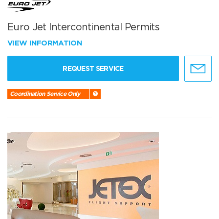
Euro Jet Intercontinental Permits
VIEW INFORMATION
REQUEST SERVICE
Coordination Service Only