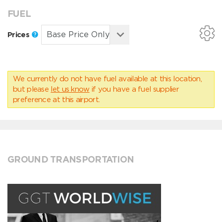
FUEL
Prices
We currently do not have fuel available at this location,
but please
let us know
if you have a fuel supplier
preference at this airport.
GROUND TRANSPORTATION