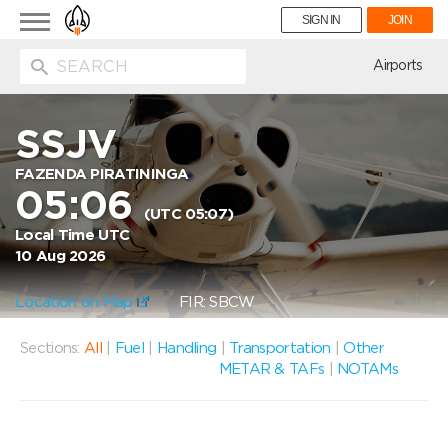
Toggle
SIGN IN
JOIN
navigation
ion
Airports
SSJV
FAZENDA PIRATININGA
05:06
(UTC 05:07)
Local Time UTC
10 Aug 2026
Location on Map
FIR: SBCW
Sections:
All
|
Fuel
|
Handling
|
Transportation
|
Other
METAR & TAFs
|
NOTAMs