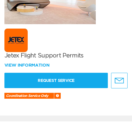
Jetex Flight Support Permits
VIEW INFORMATION
REQUEST SERVICE
Coordination Service Only