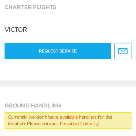
CHARTER FLIGHTS
VICTOR
REQUEST SERVICE
GROUND HANDLING
Currently we don’t have available handlers for this
location. Please contact the airport directly.