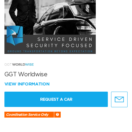
GGT Worldwise
VIEW INFORMATION
REQUEST A CAR
Coordination Service Only