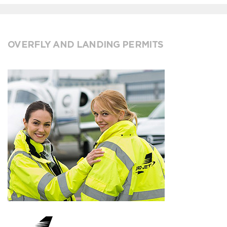
OVERFLY AND LANDING PERMITS