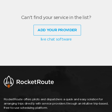
Can't find your service in the list?
ADD YOUR PROVIDER
live chat software
RocketRoute offers pilots and dispatchers a quick and easy solution for
arranging trips directly with service providers through an intuitive trip-based,
free-to-use scheduling platform.