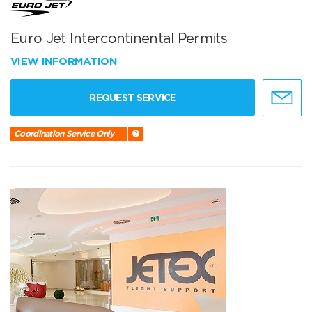
Euro Jet Intercontinental Permits
VIEW INFORMATION
REQUEST SERVICE
Coordination Service Only