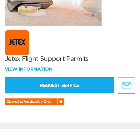
Jetex Flight Support Permits
VIEW INFORMATION
REQUEST SERVICE
Coordination Service Only