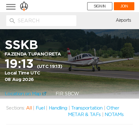
Toggle
SIGN IN
JOIN
navigation
ion
Airports
SSKB
FAZENDA TUPANCIRETA
19:13
(UTC 19:13)
Local Time UTC
08 Aug 2026
Location on Map
FIR: SBCW
Sections:
All
|
Fuel
|
Handling
|
Transportation
|
Other
METAR & TAFs
|
NOTAMs