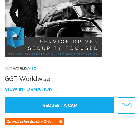
GGT Worldwise
VIEW INFORMATION
REQUEST A CAR
Coordination Service Only