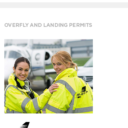
OVERFLY AND LANDING PERMITS