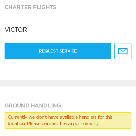
CHARTER FLIGHTS
VICTOR
REQUEST SERVICE
GROUND HANDLING
Currently we don’t have available handlers for this
location. Please contact the airport directly.