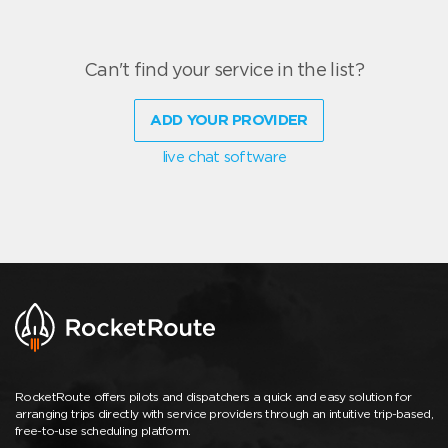
Can't find your service in the list?
ADD YOUR PROVIDER
live chat software
RocketRoute offers pilots and dispatchers a quick and easy solution for
arranging trips directly with service providers through an intuitive trip-based,
free-to-use scheduling platform.