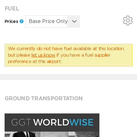
FUEL
Prices
We currently do not have fuel available at this location,
but please
let us know
if you have a fuel supplier
preference at this airport.
GROUND TRANSPORTATION