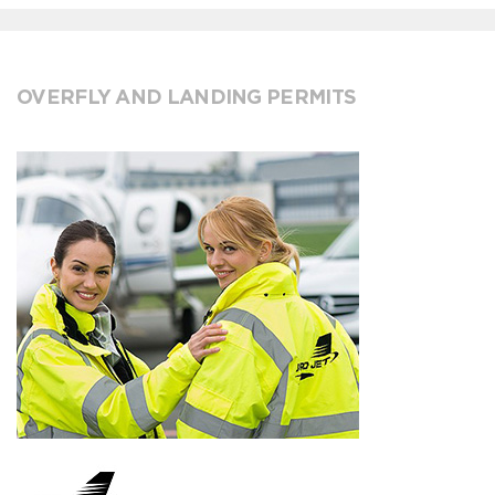
OVERFLY AND LANDING PERMITS