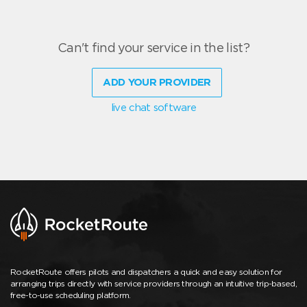
Can't find your service in the list?
ADD YOUR PROVIDER
live chat software
RocketRoute offers pilots and dispatchers a quick and easy solution for
arranging trips directly with service providers through an intuitive trip-based,
free-to-use scheduling platform.