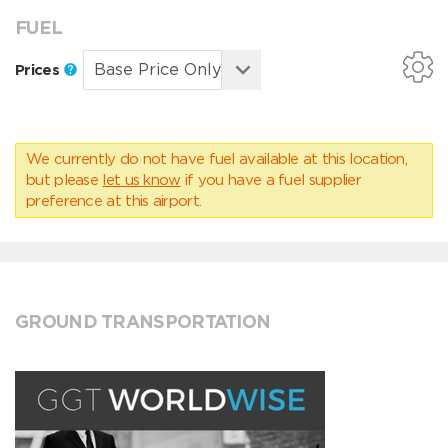
FUEL
Prices
We currently do not have fuel available at this location,
but please
let us know
if you have a fuel supplier
preference at this airport.
GROUND TRANSPORTATION