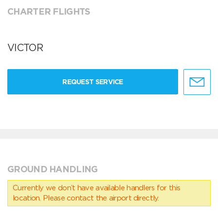
CHARTER FLIGHTS
VICTOR
REQUEST SERVICE
GROUND HANDLING
Currently we don’t have available handlers for this
location. Please contact the airport directly.