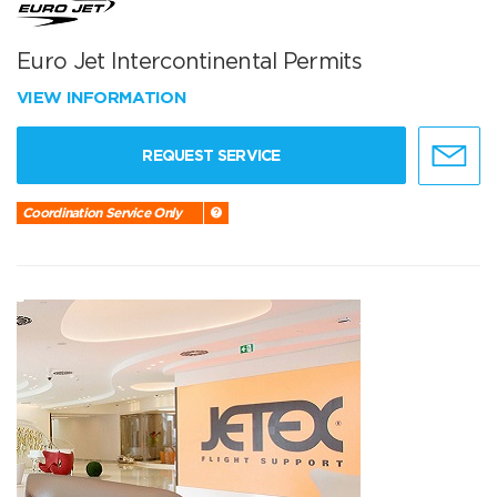
Euro Jet Intercontinental Permits
VIEW INFORMATION
REQUEST SERVICE
Coordination Service Only