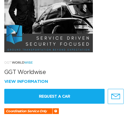
GGT Worldwise
VIEW INFORMATION
REQUEST A CAR
Coordination Service Only