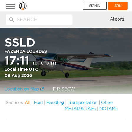
Toggle
SIGN IN
JOIN
navigation
ion
Airports
SSLD
FAZENDA LOURDES
17:11
(UTC 17:11)
Local Time UTC
08 Aug 2026
Location on Map
FIR: SBCW
Sections:
All
|
Fuel
|
Handling
|
Transportation
|
Other
METAR & TAFs
|
NOTAMs