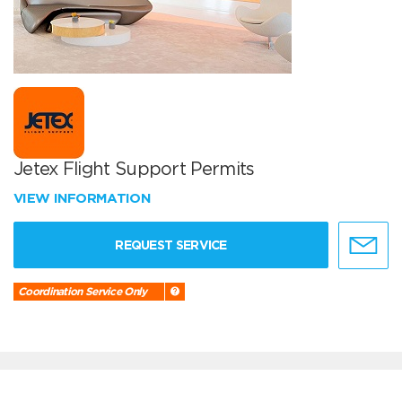
Jetex Flight Support Permits
VIEW INFORMATION
REQUEST SERVICE
Coordination Service Only