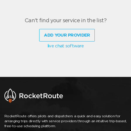
Can't find your service in the list?
ADD YOUR PROVIDER
live chat software
RocketRoute offers pilots and dispatchers a quick and easy solution for
arranging trips directly with service providers through an intuitive trip-based,
free-to-use scheduling platform.