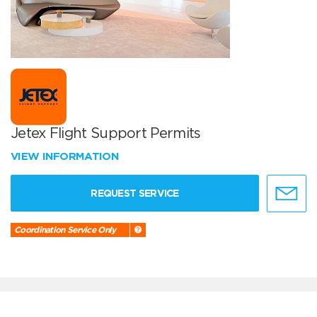
Jetex Flight Support Permits
VIEW INFORMATION
REQUEST SERVICE
Coordination Service Only