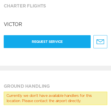
CHARTER FLIGHTS
VICTOR
REQUEST SERVICE
GROUND HANDLING
Currently we don’t have available handlers for this
location. Please contact the airport directly.