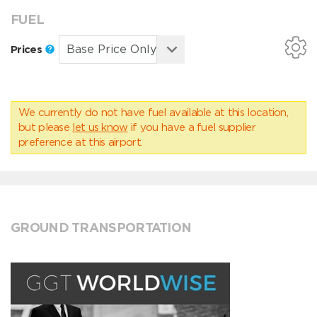
FUEL
Prices
We currently do not have fuel available at this location,
but please
let us know
if you have a fuel supplier
preference at this airport.
GROUND TRANSPORTATION