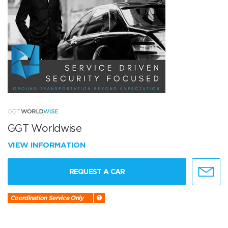
GGT Worldwise
VIEW INFORMATION
REQUEST A CAR
Coordination Service Only