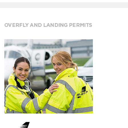
OVERFLY AND LANDING PERMITS