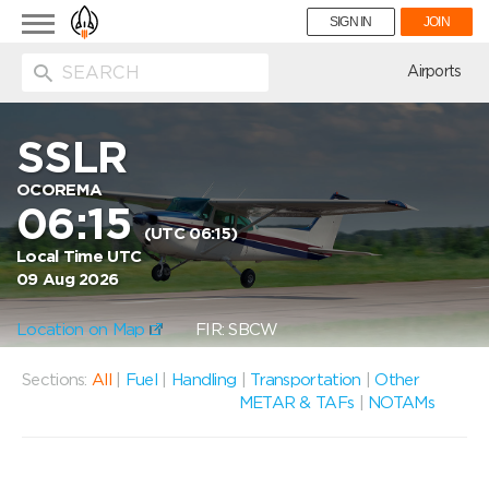
Toggle
SIGN IN
JOIN
navigation
ion
Airports
SSLR
OCOREMA
06:15
(UTC 06:15)
Local Time UTC
09 Aug 2026
Location on Map
FIR: SBCW
Sections:
All
|
Fuel
|
Handling
|
Transportation
|
Other
METAR & TAFs
|
NOTAMs