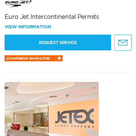
Euro Jet Intercontinental Permits
VIEW INFORMATION
REQUEST SERVICE
Coordination Service Only