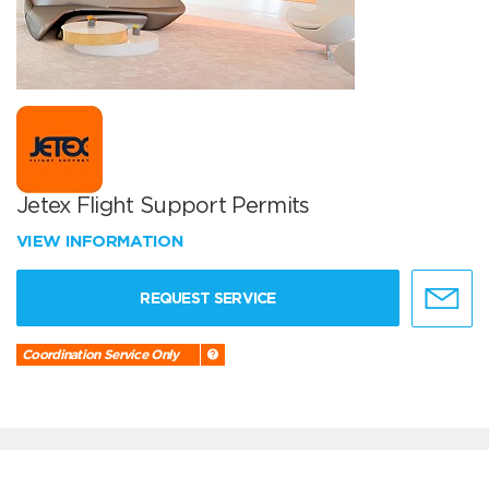
Jetex Flight Support Permits
VIEW INFORMATION
REQUEST SERVICE
Coordination Service Only