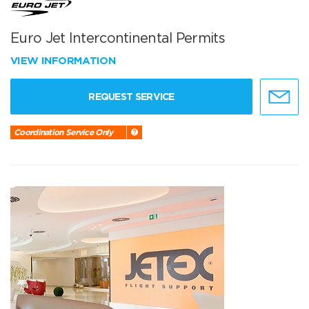
Euro Jet Intercontinental Permits
VIEW INFORMATION
REQUEST SERVICE
Coordination Service Only