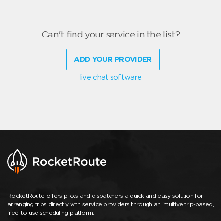
Can't find your service in the list?
ADD YOUR PROVIDER
live chat software
RocketRoute offers pilots and dispatchers a quick and easy solution for
arranging trips directly with service providers through an intuitive trip-based,
free-to-use scheduling platform.