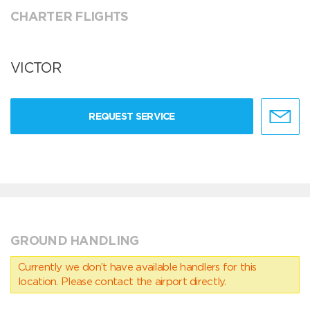
CHARTER FLIGHTS
VICTOR
REQUEST SERVICE
GROUND HANDLING
Currently we don’t have available handlers for this
location. Please contact the airport directly.