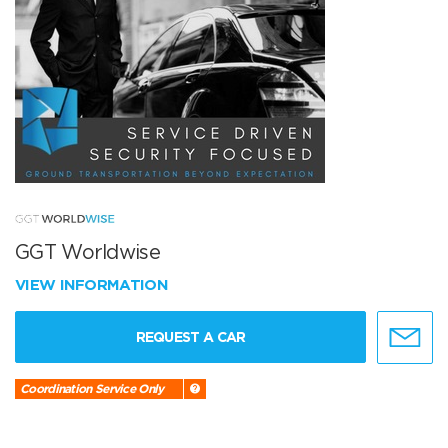
GGT Worldwise
VIEW INFORMATION
REQUEST A CAR
Coordination Service Only