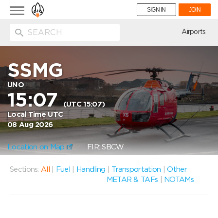
Toggle
SIGN IN
JOIN
navigation
ion
Airports
SSMG
UNO
15:07
(UTC 15:07)
Local Time UTC
08 Aug 2026
Location on Map
FIR: SBCW
Sections:
All
|
Fuel
|
Handling
|
Transportation
|
Other
METAR & TAFs
|
NOTAMs