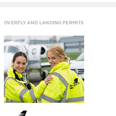
OVERFLY AND LANDING PERMITS