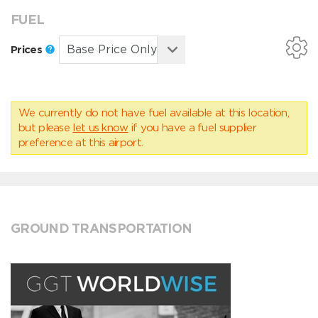
FUEL
Prices
We currently do not have fuel available at this location,
but please
let us know
if you have a fuel supplier
preference at this airport.
GROUND TRANSPORTATION