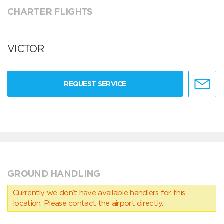
CHARTER FLIGHTS
VICTOR
REQUEST SERVICE
GROUND HANDLING
Currently we don’t have available handlers for this
location. Please contact the airport directly.