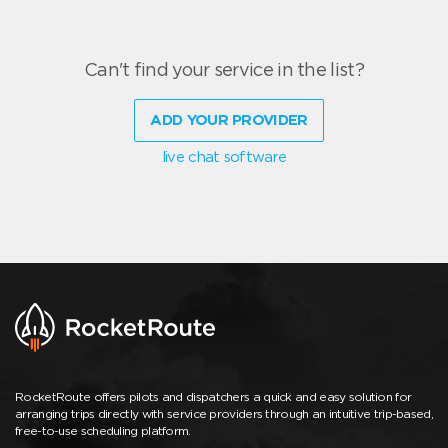
Can't find your service in the list?
ADD YOUR PROVIDER
live chat software
RocketRoute offers pilots and dispatchers a quick and easy solution for
arranging trips directly with service providers through an intuitive trip-based,
free-to-use scheduling platform.