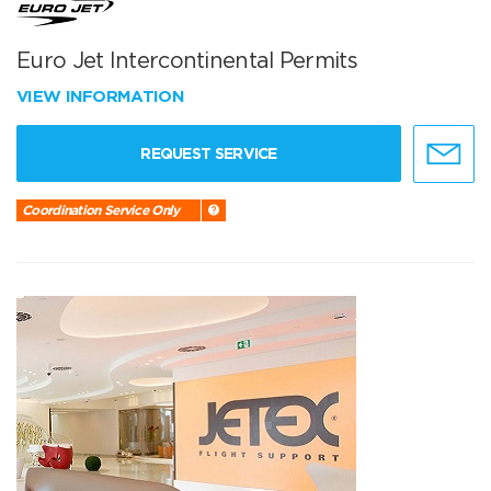
Euro Jet Intercontinental Permits
VIEW INFORMATION
REQUEST SERVICE
Coordination Service Only