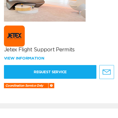
Jetex Flight Support Permits
VIEW INFORMATION
REQUEST SERVICE
Coordination Service Only