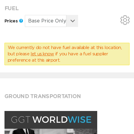
FUEL
Prices
We currently do not have fuel available at this location,
but please
let us know
if you have a fuel supplier
preference at this airport.
GROUND TRANSPORTATION