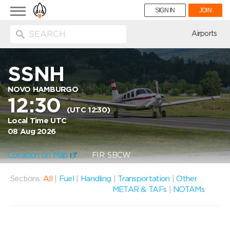
Toggle
SIGN IN
JOIN
navigation
ion
Airports
SSNH
NOVO HAMBURGO
12:30
(UTC 12:30)
Local Time UTC
08 Aug 2026
Location on Map
FIR: SBCW
Sections:
All
|
Fuel
|
Handling
|
Transportation
|
Other
METAR & TAFs
|
NOTAMs