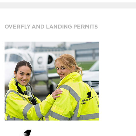
OVERFLY AND LANDING PERMITS