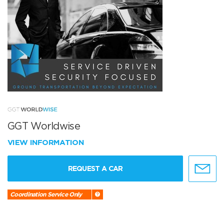
GGT Worldwise
VIEW INFORMATION
REQUEST A CAR
Coordination Service Only