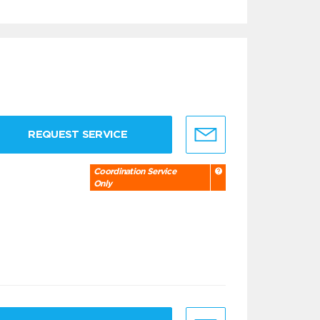
REQUEST SERVICE
Coordination Service
Only