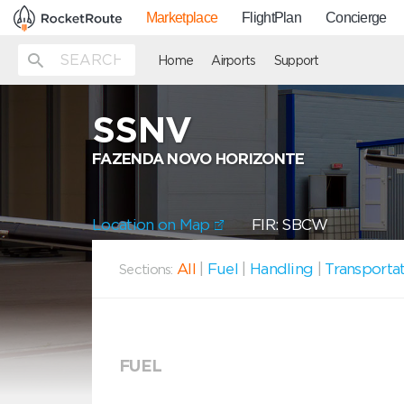
Marketplace
FlightPlan
Concierge
Home
Airports
Support
SSNV
FAZENDA NOVO HORIZONTE
Location on Map
FIR: SBCW
All
|
Fuel
|
Handling
|
Transporta
Sections:
FUEL