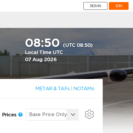
SIGN IN
JOIN
08:50
(UTC 08:50)
Local Time UTC
07 Aug 2026
METAR & TAFs
|
NOTAMs
Prices