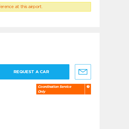
erence at this airport.
REQUEST A CAR
Coordination Service
Only