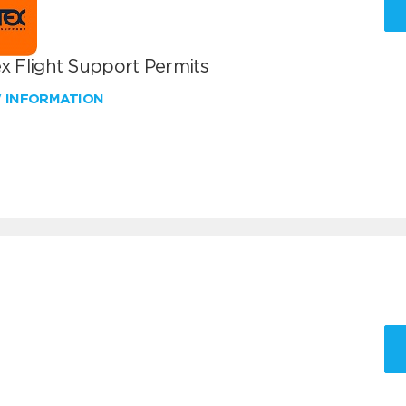
x Flight Support Permits
W INFORMATION