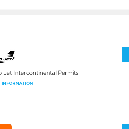
 Jet Intercontinental Permits
W INFORMATION