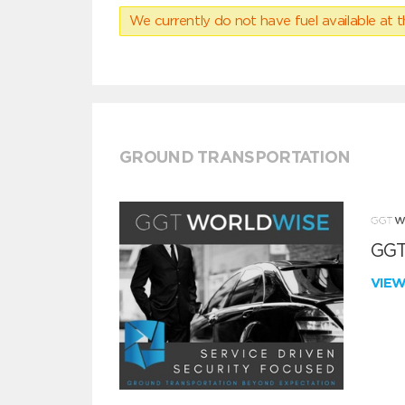
We currently do not have fuel available at t
GROUND TRANSPORTATION
GGT
VIE