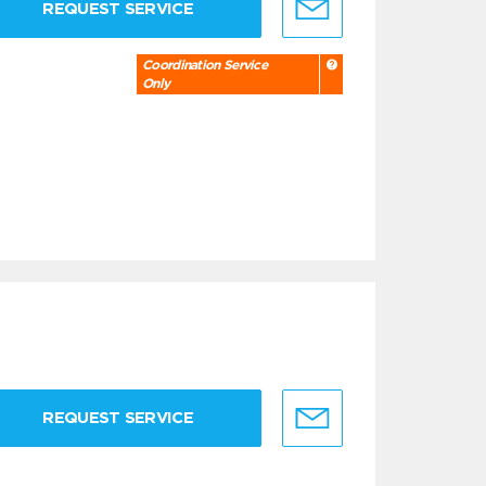
REQUEST SERVICE
Coordination Service
Only
REQUEST SERVICE