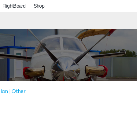
FlightBoard
Shop
tion
|
Other