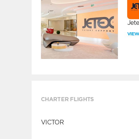
Jete
VIE
CHARTER FLIGHTS
VICTOR