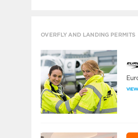
OVERFLY AND LANDING PERMITS
Euro
VIE