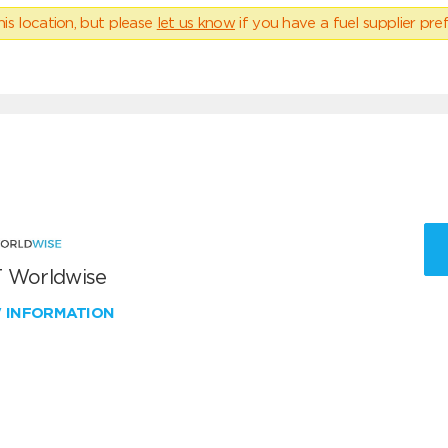
his location, but please
let us know
if you have a fuel supplier pref
 Worldwise
W INFORMATION