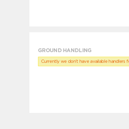
GROUND HANDLING
Currently we don’t have available handlers for