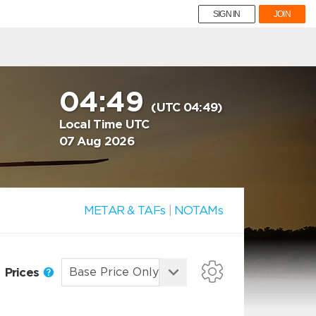
SIGN IN
JOIN
04:49
(UTC 04:49)
Local Time UTC
07 Aug 2026
METAR & TAFs
|
NOTAMs
Prices