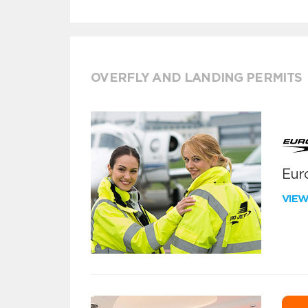
OVERFLY AND LANDING PERMITS
Euro
VIE