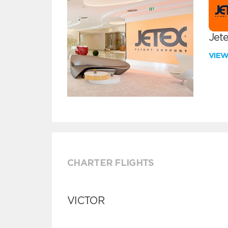
Jete
VIE
CHARTER FLIGHTS
VICTOR