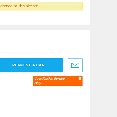
erence at this airport.
REQUEST A CAR
Coordination Service
Only