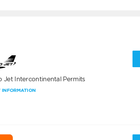
 Jet Intercontinental Permits
W INFORMATION