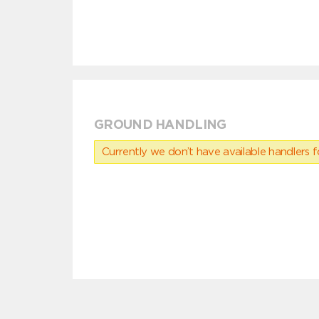
GROUND HANDLING
Currently we don’t have available handlers for