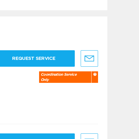
REQUEST SERVICE
Coordination Service
Only