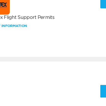
x Flight Support Permits
W INFORMATION