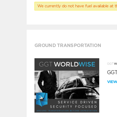
We currently do not have fuel available at t
GROUND TRANSPORTATION
GGT
VIE