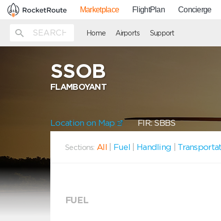
Marketplace
FlightPlan
Concierge
Home
Airports
Support
SSOB
FLAMBOYANT
Location on Map
FIR: SBBS
All
|
Fuel
|
Handling
|
Transporta
Sections:
FUEL