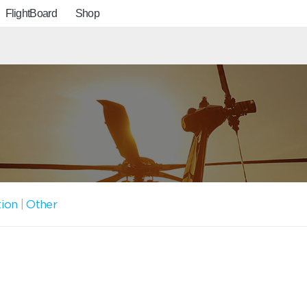
FlightBoard
Shop
tion
|
Other