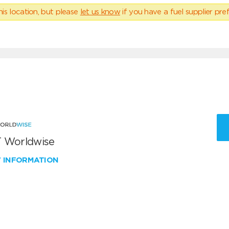
his location, but please
let us know
if you have a fuel supplier pref
 Worldwise
W INFORMATION