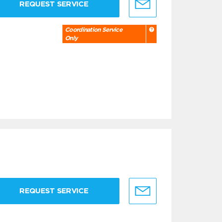
REQUEST SERVICE
Coordination Service
Only
REQUEST SERVICE