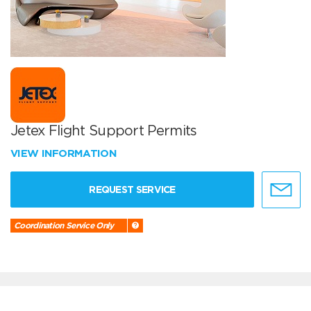
Jetex Flight Support Permits
VIEW INFORMATION
REQUEST SERVICE
Coordination Service Only