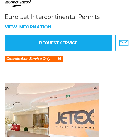
Euro Jet Intercontinental Permits
VIEW INFORMATION
REQUEST SERVICE
Coordination Service Only