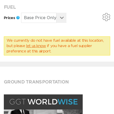
FUEL
Prices
We currently do not have fuel available at this location,
but please
let us know
if you have a fuel supplier
preference at this airport.
GROUND TRANSPORTATION