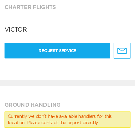
CHARTER FLIGHTS
VICTOR
REQUEST SERVICE
GROUND HANDLING
Currently we don’t have available handlers for this
location. Please contact the airport directly.