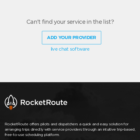
Can't find your service in the list?
ADD YOUR PROVIDER
live chat software
RocketRoute offers pilots and dispatchers a quick and easy solution for
arranging trips directly with service providers through an intuitive trip-based,
free-to-use scheduling platform.