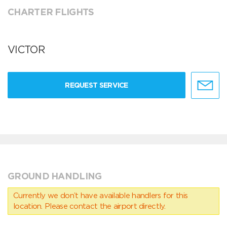
CHARTER FLIGHTS
VICTOR
REQUEST SERVICE
GROUND HANDLING
Currently we don’t have available handlers for this
location. Please contact the airport directly.