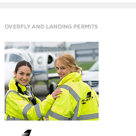
OVERFLY AND LANDING PERMITS