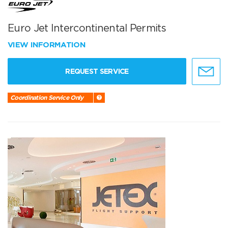
Euro Jet Intercontinental Permits
VIEW INFORMATION
REQUEST SERVICE
Coordination Service Only