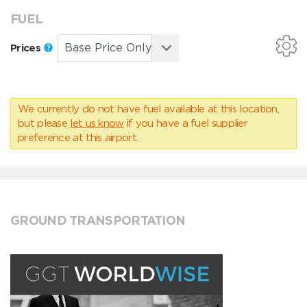
FUEL
Prices
We currently do not have fuel available at this location,
but please
let us know
if you have a fuel supplier
preference at this airport.
GROUND TRANSPORTATION