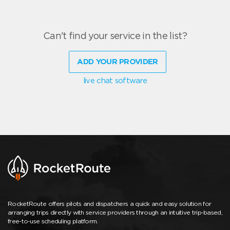
Can't find your service in the list?
ADD YOUR PROVIDER
live chat software
RocketRoute offers pilots and dispatchers a quick and easy solution for
arranging trips directly with service providers through an intuitive trip-based,
free-to-use scheduling platform.