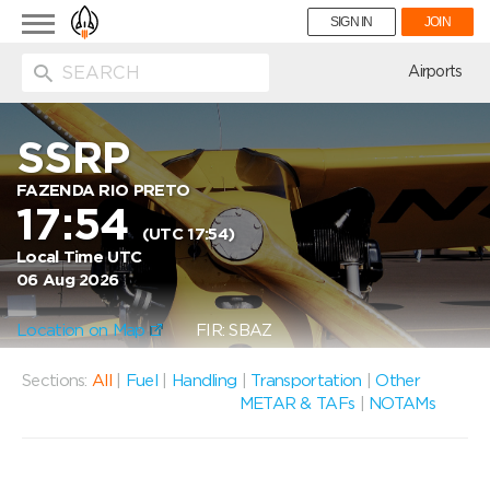
Toggle
SIGN IN
JOIN
navigation
ion
Airports
SSRP
FAZENDA RIO PRETO
17:54
(UTC 17:54)
Local Time UTC
06 Aug 2026
Location on Map
FIR: SBAZ
Sections:
All
|
Fuel
|
Handling
|
Transportation
|
Other
METAR & TAFs
|
NOTAMs