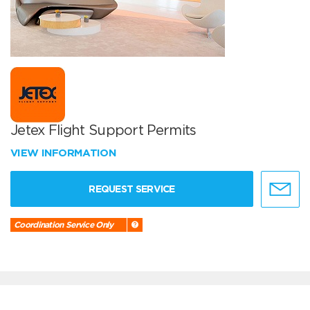
Jetex Flight Support Permits
VIEW INFORMATION
REQUEST SERVICE
Coordination Service Only