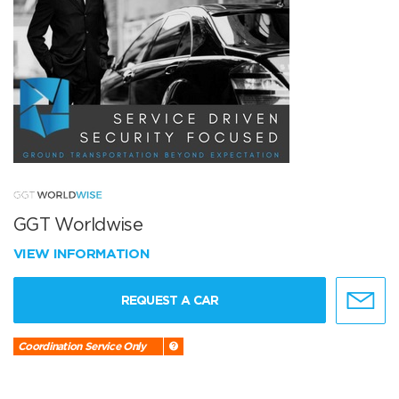
GGT Worldwise
VIEW INFORMATION
REQUEST A CAR
Coordination Service Only