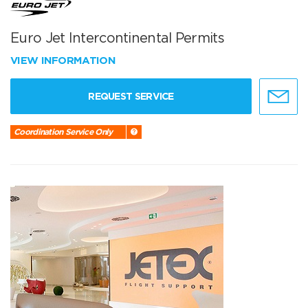
Euro Jet Intercontinental Permits
VIEW INFORMATION
REQUEST SERVICE
Coordination Service Only