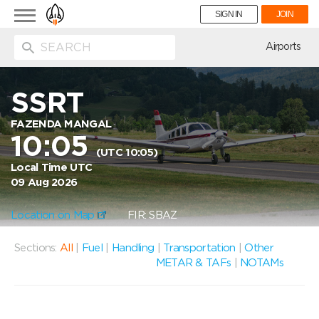
Toggle
SIGN IN
JOIN
navigation
ion
Airports
SSRT
FAZENDA MANGAL
10:05
(UTC 10:05)
Local Time UTC
09 Aug 2026
Location on Map
FIR: SBAZ
Sections:
All
|
Fuel
|
Handling
|
Transportation
|
Other
METAR & TAFs
|
NOTAMs