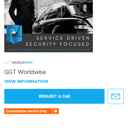
GGT Worldwise
VIEW INFORMATION
REQUEST A CAR
Coordination Service Only