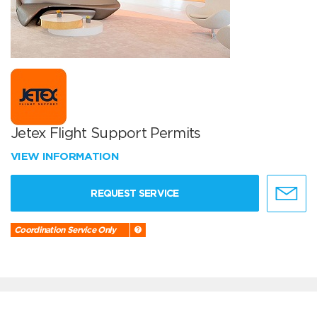
Jetex Flight Support Permits
VIEW INFORMATION
REQUEST SERVICE
Coordination Service Only