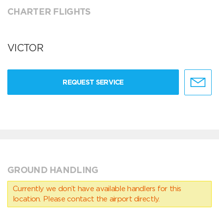
CHARTER FLIGHTS
VICTOR
REQUEST SERVICE
GROUND HANDLING
Currently we don’t have available handlers for this
location. Please contact the airport directly.