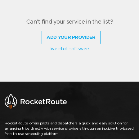
Can't find your service in the list?
ADD YOUR PROVIDER
live chat software
RocketRoute offers pilots and dispatchers a quick and easy solution for
arranging trips directly with service providers through an intuitive trip-based,
free-to-use scheduling platform.