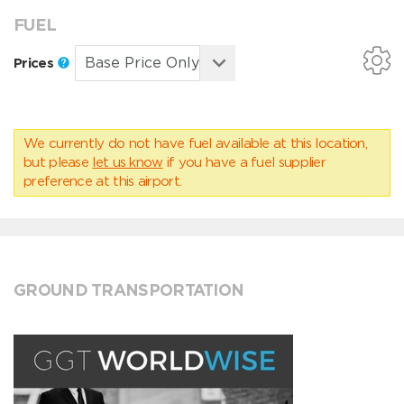
FUEL
Prices
We currently do not have fuel available at this location,
but please
let us know
if you have a fuel supplier
preference at this airport.
GROUND TRANSPORTATION