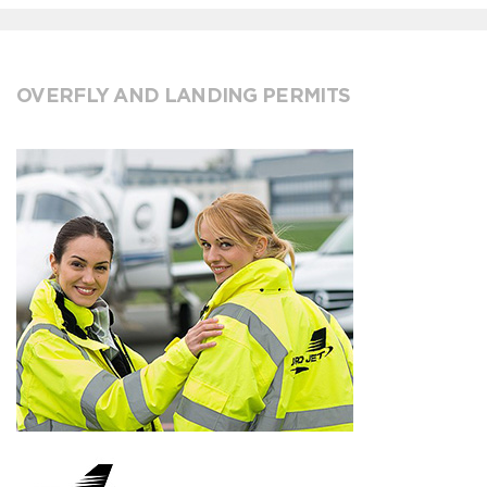
OVERFLY AND LANDING PERMITS