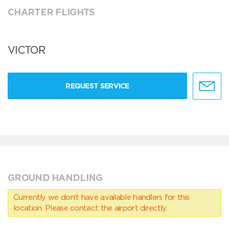
CHARTER FLIGHTS
VICTOR
REQUEST SERVICE
GROUND HANDLING
Currently we don’t have available handlers for this
location. Please contact the airport directly.