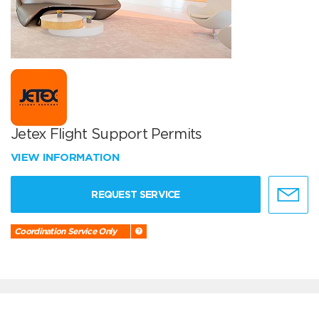
Jetex Flight Support Permits
VIEW INFORMATION
REQUEST SERVICE
Coordination Service Only