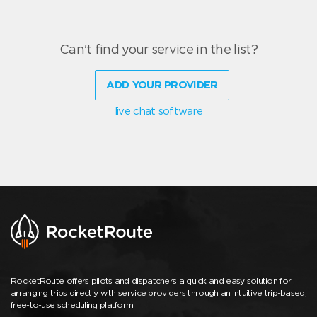
Can't find your service in the list?
ADD YOUR PROVIDER
live chat software
RocketRoute offers pilots and dispatchers a quick and easy solution for
arranging trips directly with service providers through an intuitive trip-based,
free-to-use scheduling platform.