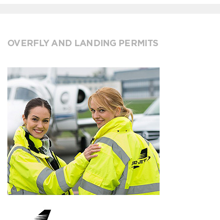
OVERFLY AND LANDING PERMITS