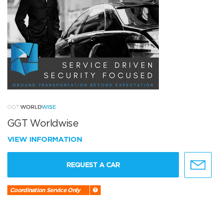
GGT Worldwise
VIEW INFORMATION
REQUEST A CAR
Coordination Service Only