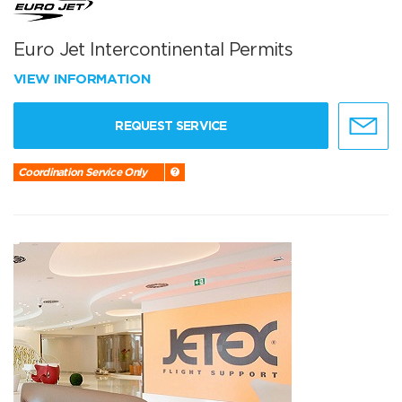
Euro Jet Intercontinental Permits
VIEW INFORMATION
REQUEST SERVICE
Coordination Service Only