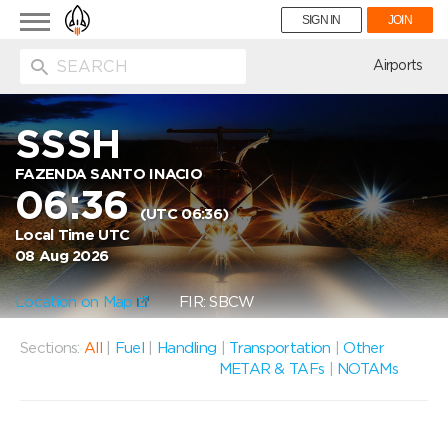
Toggle
SIGN IN
JOIN
navigation
ion
Airports
SSSH
FAZENDA SANTO INACIO
06:36
(UTC 06:36)
Local Time UTC
08 Aug 2026
Location on Map
FIR: SBCW
Sections:
All
|
Fuel
|
Handling
|
Transportation
|
Other
METAR & TAFs
|
NOTAMs