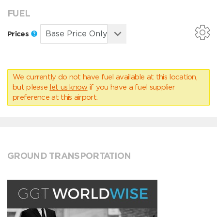
FUEL
Prices
We currently do not have fuel available at this location,
but please
let us know
if you have a fuel supplier
preference at this airport.
GROUND TRANSPORTATION