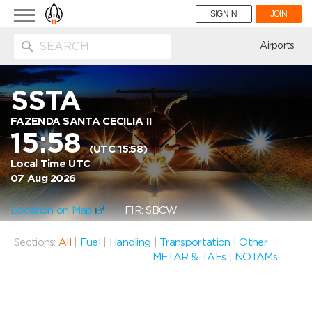
Toggle
SIGN IN
JOIN
navigation
ion
Airports
SSTA
FAZENDA SANTA CECILIA II
15:58
(UTC 15:58)
Local Time UTC
07 Aug 2026
Location on Map
FIR: SBCW
Sections:
All
|
Fuel
|
Handling
|
Transportation
|
Other
METAR & TAFs
|
NOTAMs