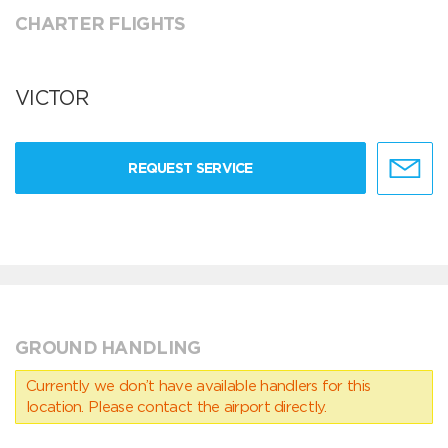
CHARTER FLIGHTS
VICTOR
REQUEST SERVICE
GROUND HANDLING
Currently we don’t have available handlers for this
location. Please contact the airport directly.