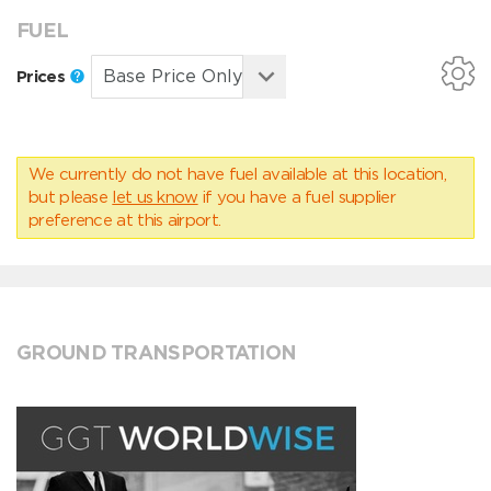
FUEL
Prices
We currently do not have fuel available at this location,
but please
let us know
if you have a fuel supplier
preference at this airport.
GROUND TRANSPORTATION