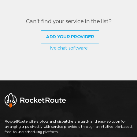
Can't find your service in the list?
ADD YOUR PROVIDER
live chat software
RocketRoute offers pilots and dispatchers a quick and easy solution for
arranging trips directly with service providers through an intuitive trip-based,
free-to-use scheduling platform.