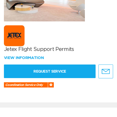
Jetex Flight Support Permits
VIEW INFORMATION
REQUEST SERVICE
Coordination Service Only