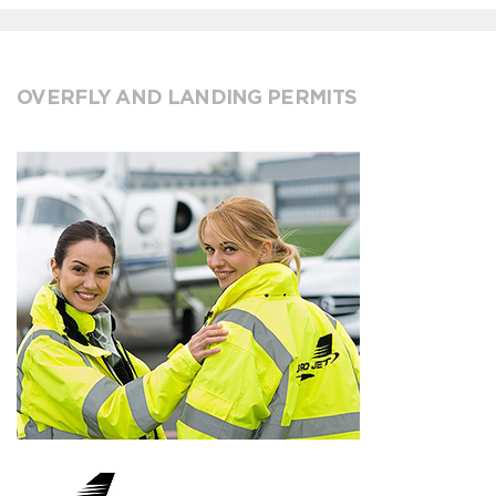
OVERFLY AND LANDING PERMITS