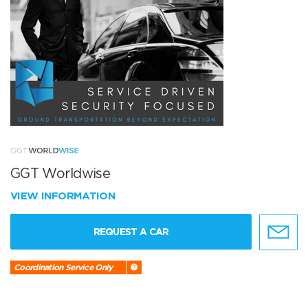
GGT Worldwise
VIEW INFORMATION
REQUEST A CAR
Coordination Service Only