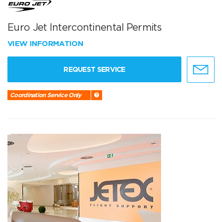
Euro Jet Intercontinental Permits
VIEW INFORMATION
REQUEST SERVICE
Coordination Service Only