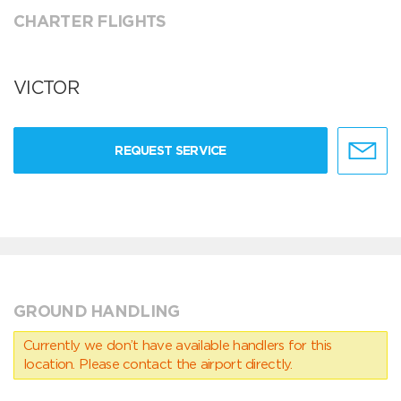
CHARTER FLIGHTS
VICTOR
REQUEST SERVICE
GROUND HANDLING
Currently we don’t have available handlers for this
location. Please contact the airport directly.