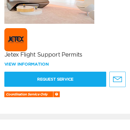
Jetex Flight Support Permits
VIEW INFORMATION
REQUEST SERVICE
Coordination Service Only