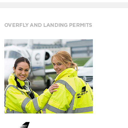
OVERFLY AND LANDING PERMITS