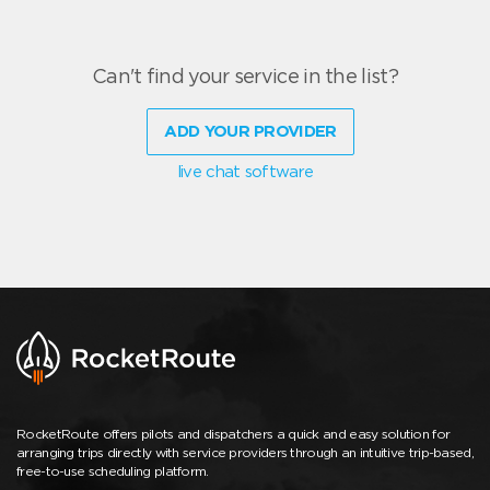
Can't find your service in the list?
ADD YOUR PROVIDER
live chat software
RocketRoute offers pilots and dispatchers a quick and easy solution for
arranging trips directly with service providers through an intuitive trip-based,
free-to-use scheduling platform.