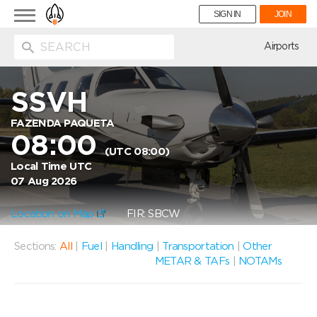
Toggle
SIGN IN
JOIN
navigation
ion
Airports
SSVH
FAZENDA PAQUETA
08:00
(UTC 08:00)
Local Time UTC
07 Aug 2026
Location on Map
FIR: SBCW
Sections:
All
|
Fuel
|
Handling
|
Transportation
|
Other
METAR & TAFs
|
NOTAMs