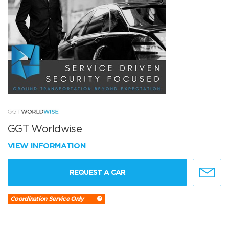
GGT Worldwise
VIEW INFORMATION
REQUEST A CAR
Coordination Service Only