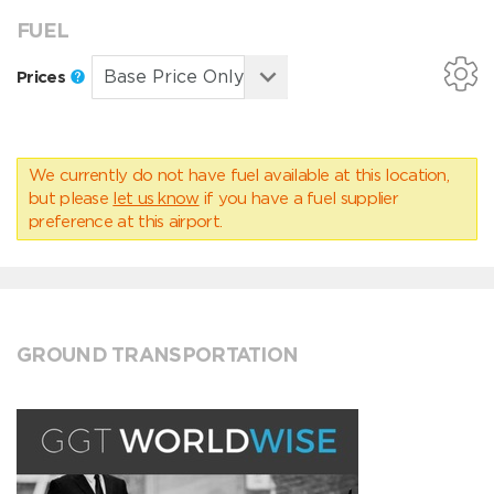
FUEL
Prices
We currently do not have fuel available at this location,
but please
let us know
if you have a fuel supplier
preference at this airport.
GROUND TRANSPORTATION