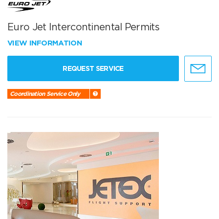
Euro Jet Intercontinental Permits
VIEW INFORMATION
REQUEST SERVICE
Coordination Service Only