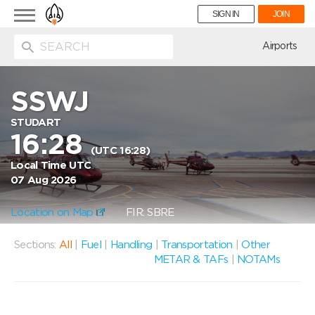
Toggle
SIGN IN
JOIN
navigation
ion
Airports
SSWJ
STUDART
16:28
(UTC 16:28)
Local Time UTC
07 Aug 2026
Location on Map
FIR: SBRE
Sections:
All
|
Fuel
|
Handling
|
Transportation
|
Other
METAR & TAFs
|
NOTAMs