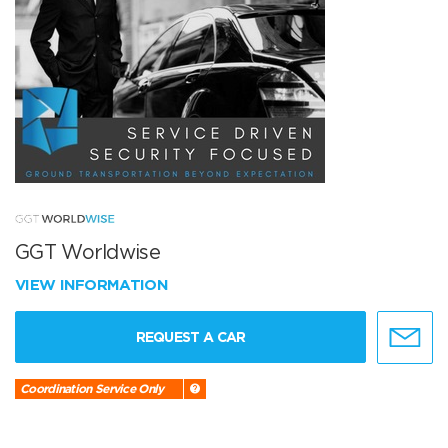
GGT Worldwise
VIEW INFORMATION
REQUEST A CAR
Coordination Service Only