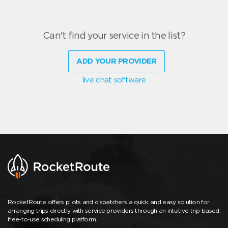
Can't find your service in the list?
ADD YOUR PROVIDER
live chat software
RocketRoute offers pilots and dispatchers a quick and easy solution for
arranging trips directly with service providers through an intuitive trip-based,
free-to-use scheduling platform.