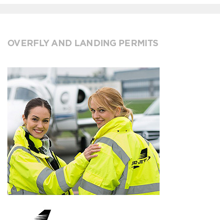
OVERFLY AND LANDING PERMITS