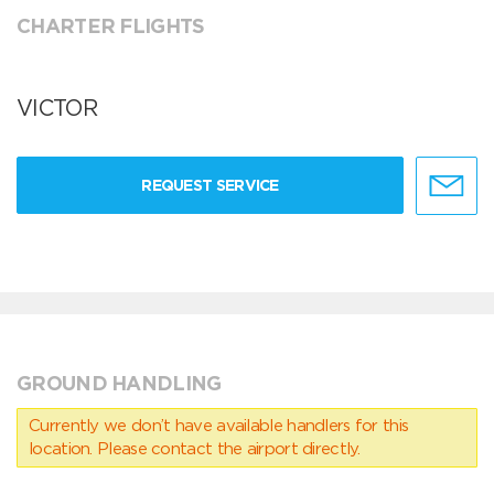
CHARTER FLIGHTS
VICTOR
REQUEST SERVICE
GROUND HANDLING
Currently we don’t have available handlers for this
location. Please contact the airport directly.