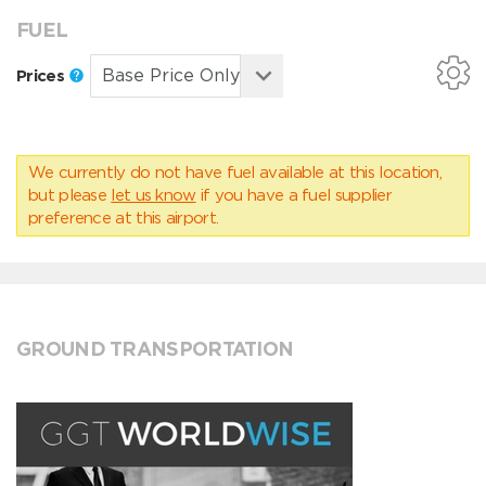
FUEL
Prices
We currently do not have fuel available at this location,
but please
let us know
if you have a fuel supplier
preference at this airport.
GROUND TRANSPORTATION