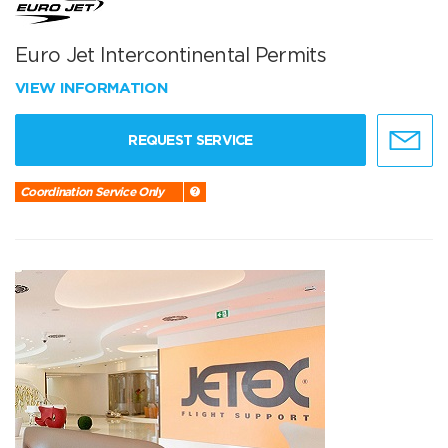
Euro Jet Intercontinental Permits
VIEW INFORMATION
REQUEST SERVICE
Coordination Service Only