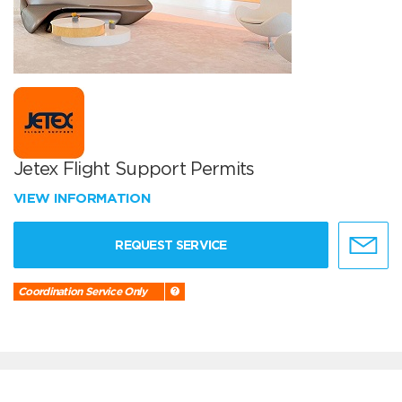
Jetex Flight Support Permits
VIEW INFORMATION
REQUEST SERVICE
Coordination Service Only