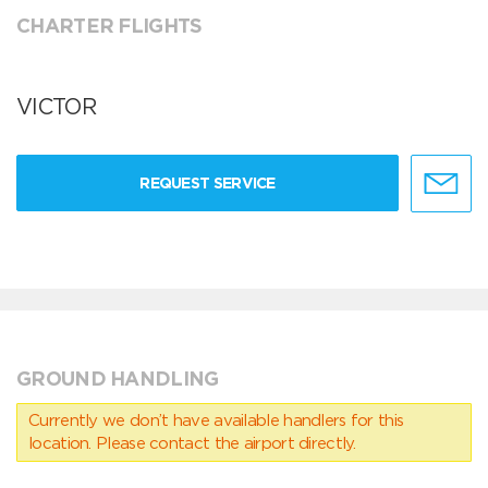
CHARTER FLIGHTS
VICTOR
REQUEST SERVICE
GROUND HANDLING
Currently we don’t have available handlers for this
location. Please contact the airport directly.