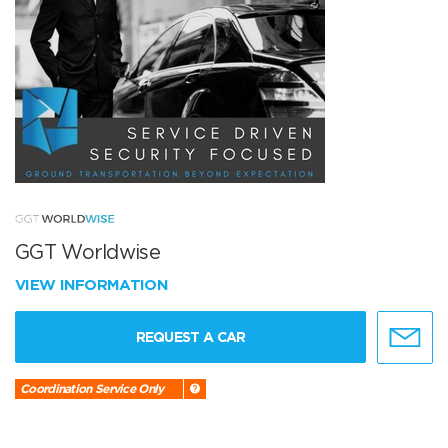
GGT Worldwise
VIEW INFORMATION
REQUEST A CAR
Coordination Service Only