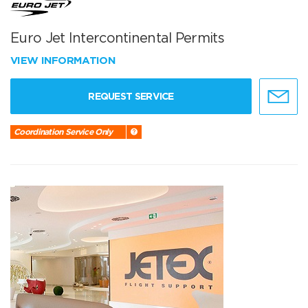
Euro Jet Intercontinental Permits
VIEW INFORMATION
REQUEST SERVICE
Coordination Service Only