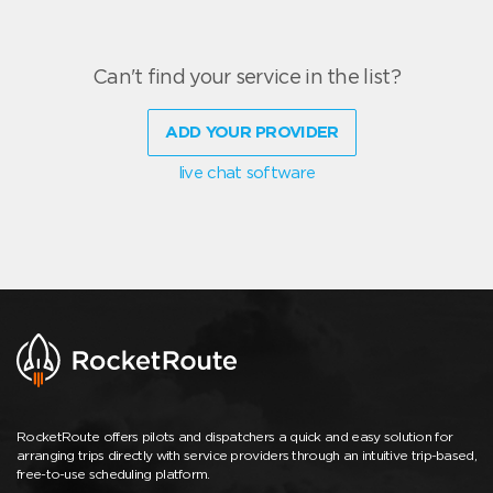
Can't find your service in the list?
ADD YOUR PROVIDER
live chat software
RocketRoute offers pilots and dispatchers a quick and easy solution for
arranging trips directly with service providers through an intuitive trip-based,
free-to-use scheduling platform.