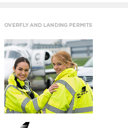
OVERFLY AND LANDING PERMITS