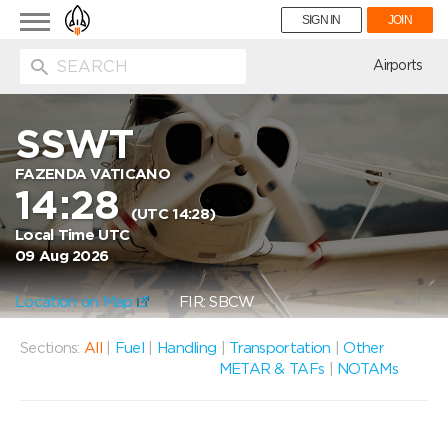
Toggle
SIGN IN
JOIN
navigation
ion
Airports
SSWT
FAZENDA VATICANO
14:28
(UTC 14:28)
Local Time UTC
09 Aug 2026
Location on Map
FIR: SBCW
Sections:
All
|
Fuel
|
Handling
|
Transportation
|
Other
METAR & TAFs
|
NOTAMs