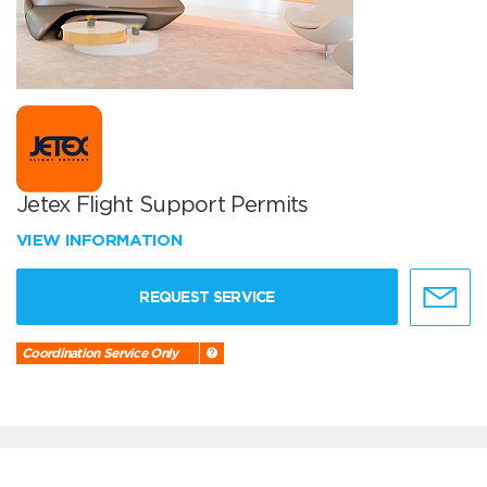
Jetex Flight Support Permits
VIEW INFORMATION
REQUEST SERVICE
Coordination Service Only