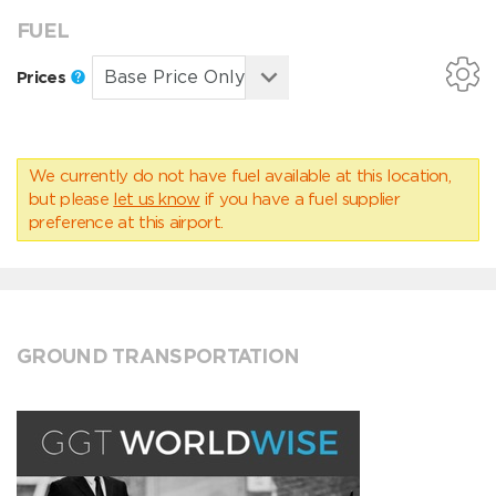
FUEL
Prices
We currently do not have fuel available at this location,
but please
let us know
if you have a fuel supplier
preference at this airport.
GROUND TRANSPORTATION