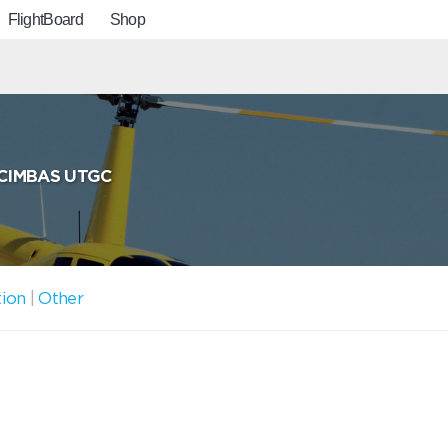
FlightBoard
Shop
CIMBAS UTGC
tion
|
Other