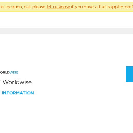
his location, but please
let us know
if you have a fuel supplier pref
 Worldwise
W INFORMATION