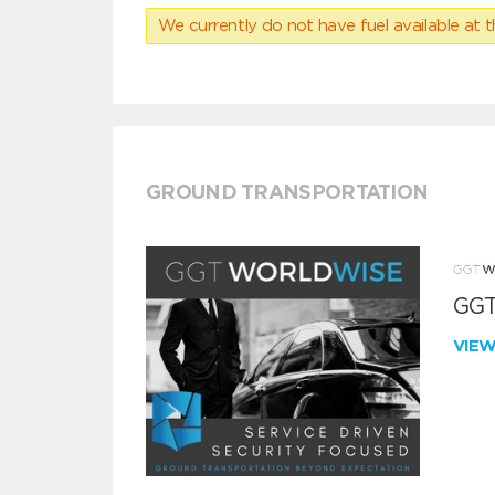
We currently do not have fuel available at t
GROUND TRANSPORTATION
GGT
VIE