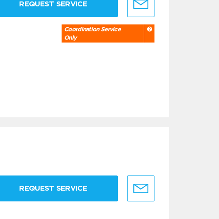
REQUEST SERVICE
Coordination Service
Only
REQUEST SERVICE