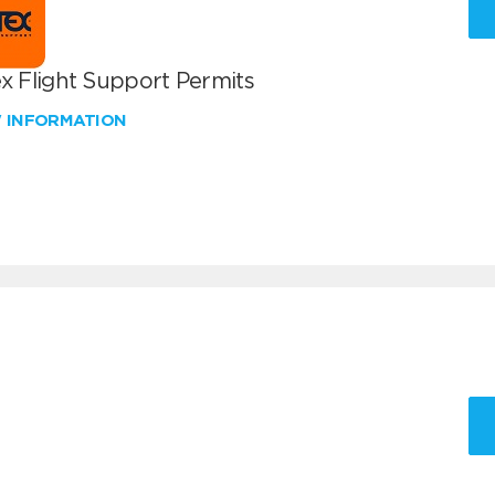
x Flight Support Permits
W INFORMATION