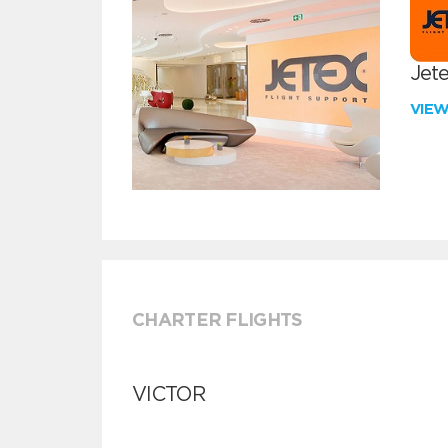
Jete
VIE
CHARTER FLIGHTS
VICTOR