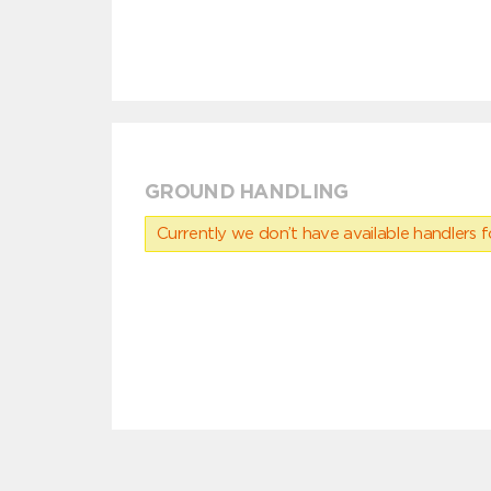
GROUND HANDLING
Currently we don’t have available handlers for