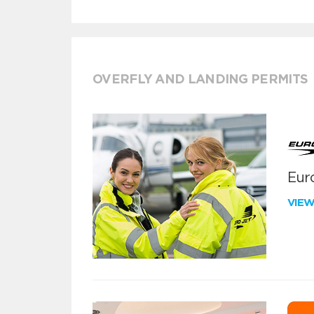
OVERFLY AND LANDING PERMITS
Euro
VIE