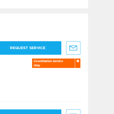
REQUEST SERVICE
Coordination Service
Only