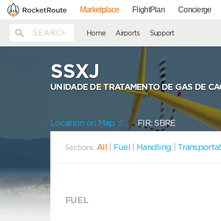
Marketplace
FlightPlan
Concierge
Home
Airports
Support
SSXJ
UNIDADE DE TRATAMENTO DE GAS DE CA
Location on Map
FIR: SBRE
All
|
Fuel
|
Handling
|
Transporta
Sections:
FUEL