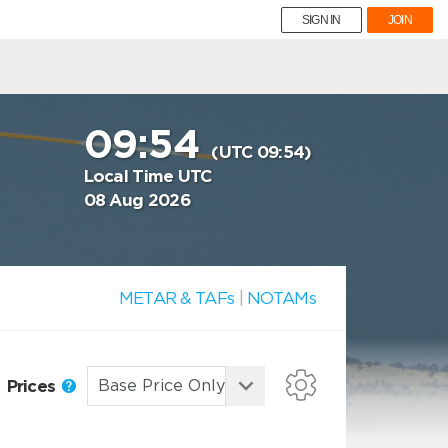
SIGN IN
JOIN
09:54
(UTC 09:54)
Local Time UTC
08 Aug 2026
METAR & TAFs
|
NOTAMs
Prices