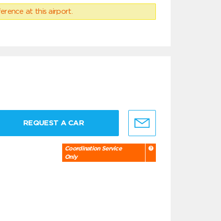
erence at this airport.
REQUEST A CAR
Coordination Service
Only