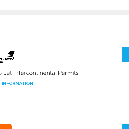
 Jet Intercontinental Permits
W INFORMATION