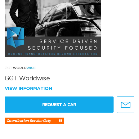
GGT Worldwise
VIEW INFORMATION
REQUEST A CAR
Coordination Service Only