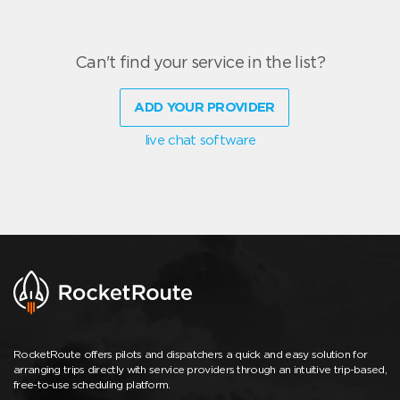
Can't find your service in the list?
ADD YOUR PROVIDER
live chat software
RocketRoute offers pilots and dispatchers a quick and easy solution for
arranging trips directly with service providers through an intuitive trip-based,
free-to-use scheduling platform.