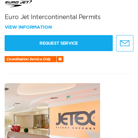
Euro Jet Intercontinental Permits
VIEW INFORMATION
REQUEST SERVICE
Coordination Service Only