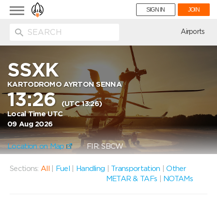
Toggle
SIGN IN
JOIN
navigation
ion
Airports
SSXK
KARTODROMO AYRTON SENNA
13:26
(UTC 13:26)
Local Time UTC
09 Aug 2026
Location on Map
FIR: SBCW
Sections:
All
|
Fuel
|
Handling
|
Transportation
|
Other
METAR & TAFs
|
NOTAMs