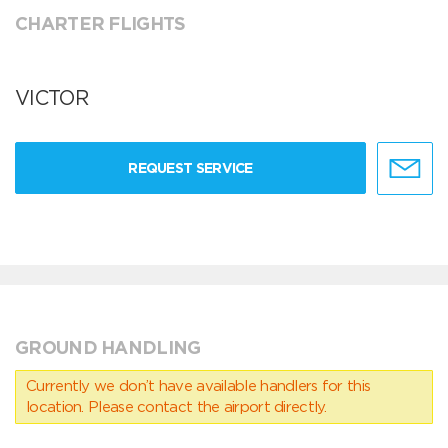
CHARTER FLIGHTS
VICTOR
REQUEST SERVICE
GROUND HANDLING
Currently we don’t have available handlers for this
location. Please contact the airport directly.