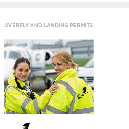
OVERFLY AND LANDING PERMITS