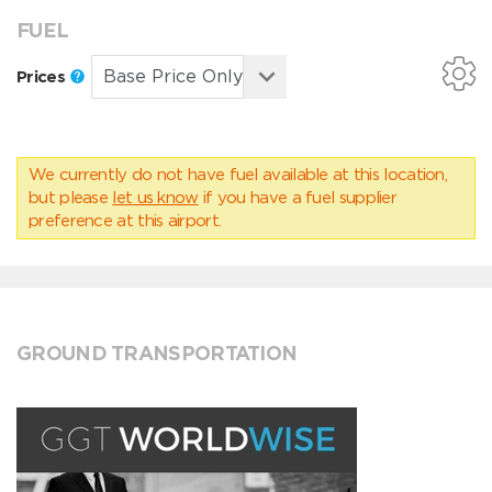
FUEL
Prices
We currently do not have fuel available at this location,
but please
let us know
if you have a fuel supplier
preference at this airport.
GROUND TRANSPORTATION