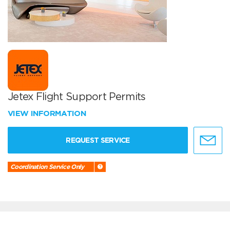
Jetex Flight Support Permits
VIEW INFORMATION
REQUEST SERVICE
Coordination Service Only