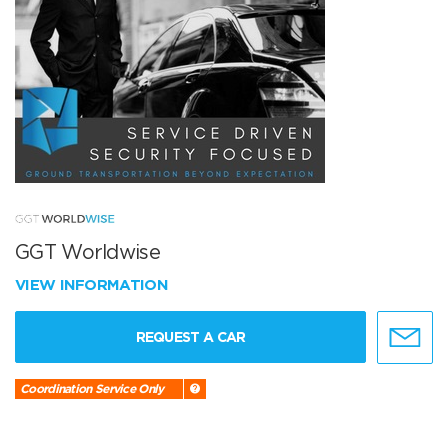
GGT Worldwise
VIEW INFORMATION
REQUEST A CAR
Coordination Service Only