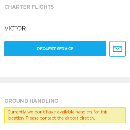
CHARTER FLIGHTS
VICTOR
REQUEST SERVICE
GROUND HANDLING
Currently we don’t have available handlers for this
location. Please contact the airport directly.