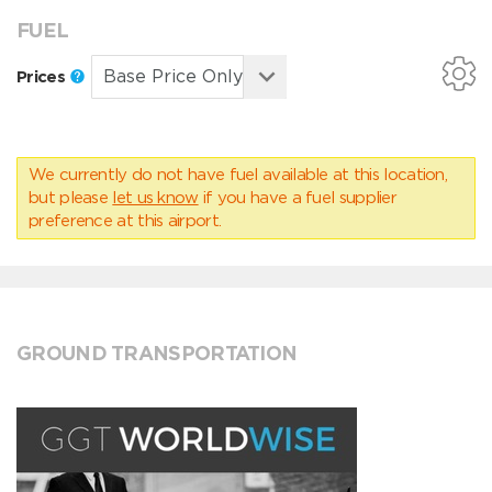
FUEL
Prices
We currently do not have fuel available at this location,
but please
let us know
if you have a fuel supplier
preference at this airport.
GROUND TRANSPORTATION