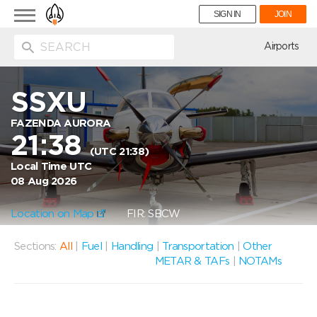
Toggle
SIGN IN
JOIN
navigation
ion
Airports
SSXU
FAZENDA AURORA
21:38
(UTC 21:38)
Local Time UTC
08 Aug 2026
Location on Map
FIR: SBCW
Sections:
All
|
Fuel
|
Handling
|
Transportation
|
Other
METAR & TAFs
|
NOTAMs