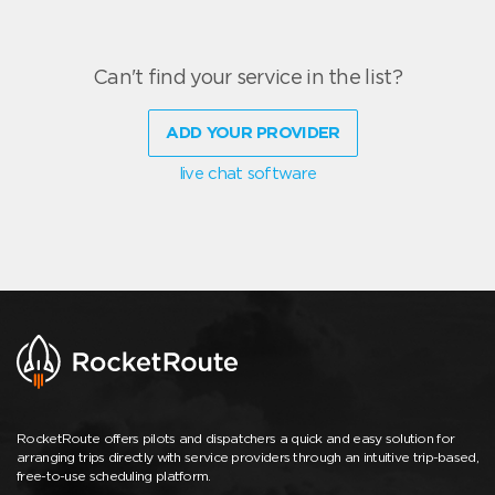
Can't find your service in the list?
ADD YOUR PROVIDER
live chat software
RocketRoute offers pilots and dispatchers a quick and easy solution for
arranging trips directly with service providers through an intuitive trip-based,
free-to-use scheduling platform.