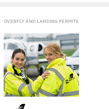
OVERFLY AND LANDING PERMITS