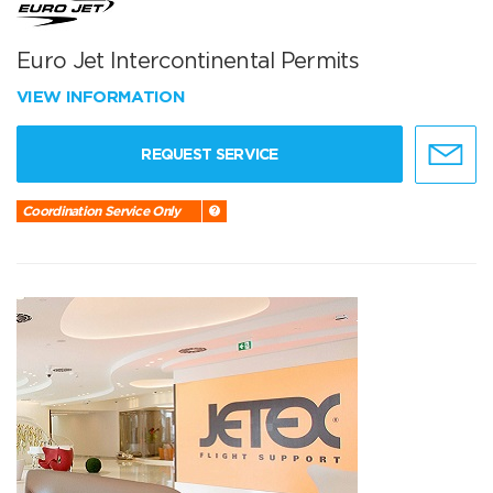
Euro Jet Intercontinental Permits
VIEW INFORMATION
REQUEST SERVICE
Coordination Service Only