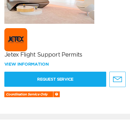
Jetex Flight Support Permits
VIEW INFORMATION
REQUEST SERVICE
Coordination Service Only