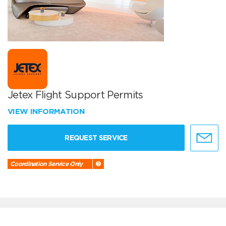
Jetex Flight Support Permits
VIEW INFORMATION
REQUEST SERVICE
Coordination Service Only