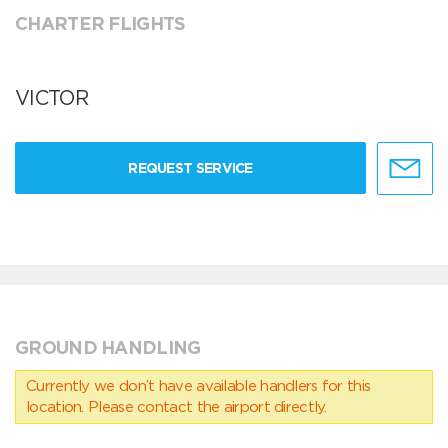
CHARTER FLIGHTS
VICTOR
REQUEST SERVICE
GROUND HANDLING
Currently we don’t have available handlers for this
location. Please contact the airport directly.