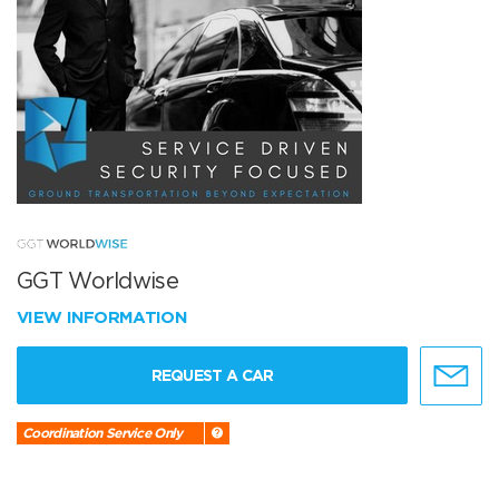
GGT Worldwise
VIEW INFORMATION
REQUEST A CAR
Coordination Service Only