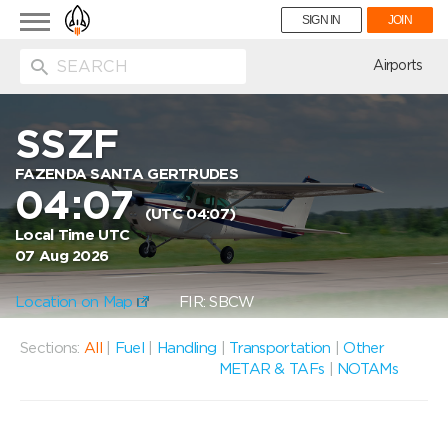
Toggle
SIGN IN
JOIN
navigation
ion
Airports
SSZF
FAZENDA SANTA GERTRUDES
04:07
(UTC 04:07)
Local Time UTC
07 Aug 2026
Location on Map
FIR: SBCW
Sections:
All
|
Fuel
|
Handling
|
Transportation
|
Other
METAR & TAFs
|
NOTAMs