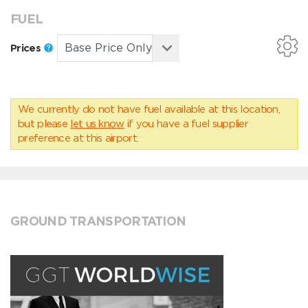
FUEL
Prices
We currently do not have fuel available at this location,
but please
let us know
if you have a fuel supplier
preference at this airport.
GROUND TRANSPORTATION