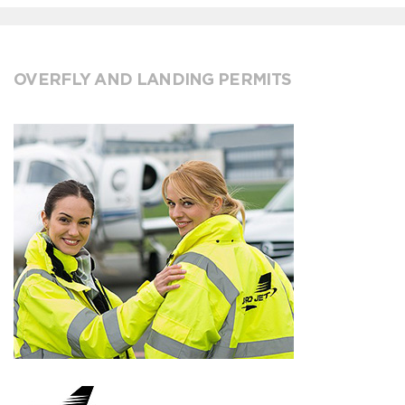
OVERFLY AND LANDING PERMITS