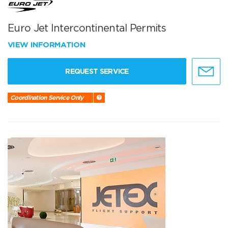
Euro Jet Intercontinental Permits
VIEW INFORMATION
REQUEST SERVICE
Coordination Service Only