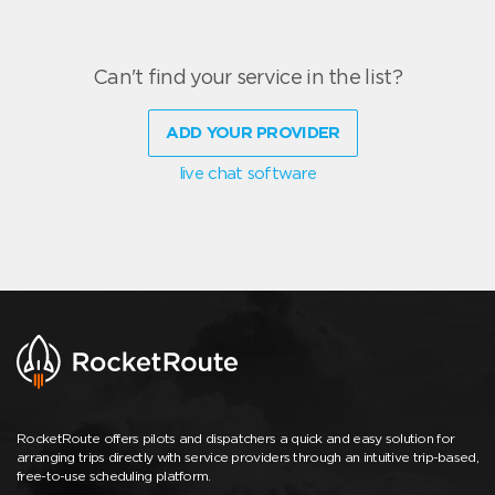
Can't find your service in the list?
ADD YOUR PROVIDER
live chat software
RocketRoute offers pilots and dispatchers a quick and easy solution for
arranging trips directly with service providers through an intuitive trip-based,
free-to-use scheduling platform.