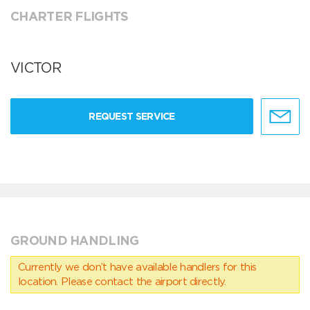
CHARTER FLIGHTS
VICTOR
REQUEST SERVICE
GROUND HANDLING
Currently we don’t have available handlers for this
location. Please contact the airport directly.