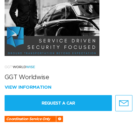
GGT Worldwise
VIEW INFORMATION
REQUEST A CAR
Coordination Service Only