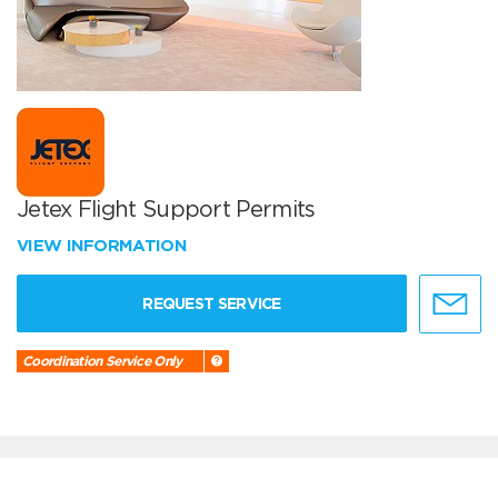
Jetex Flight Support Permits
VIEW INFORMATION
REQUEST SERVICE
Coordination Service Only