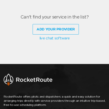
Can't find your service in the list?
ADD YOUR PROVIDER
live chat software
RocketRoute offers pilots and dispatchers a quick and easy solution for
arranging trips directly with service providers through an intuitive trip-based,
free-to-use scheduling platform.