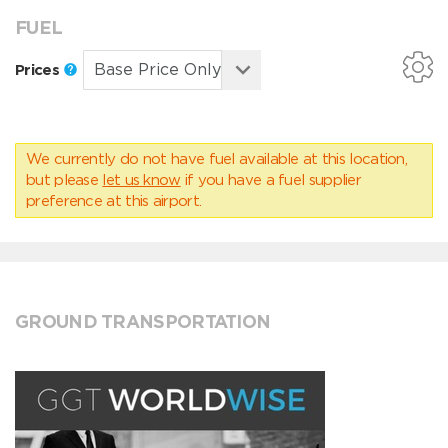
FUEL
Prices
We currently do not have fuel available at this location,
but please
let us know
if you have a fuel supplier
preference at this airport.
GROUND TRANSPORTATION