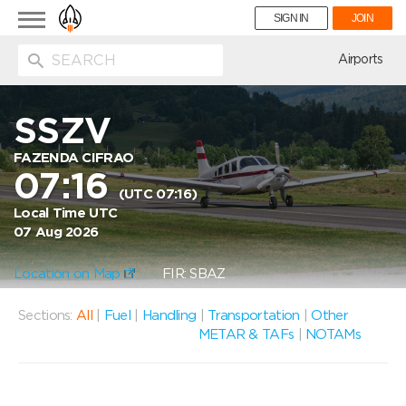
Toggle
SIGN IN
JOIN
navigation
ion
Airports
SSZV
FAZENDA CIFRAO
07:16
(UTC 07:16)
Local Time UTC
07 Aug 2026
Location on Map
FIR: SBAZ
Sections:
All
|
Fuel
|
Handling
|
Transportation
|
Other
METAR & TAFs
|
NOTAMs