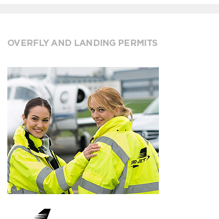
OVERFLY AND LANDING PERMITS