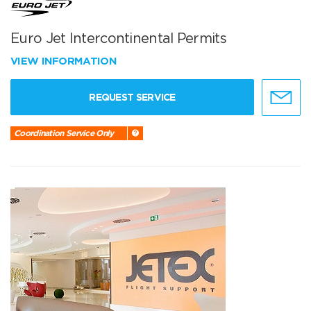
Euro Jet Intercontinental Permits
VIEW INFORMATION
REQUEST SERVICE
Coordination Service Only