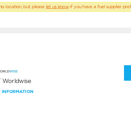
his location, but please
let us know
if you have a fuel supplier pref
 Worldwise
W INFORMATION