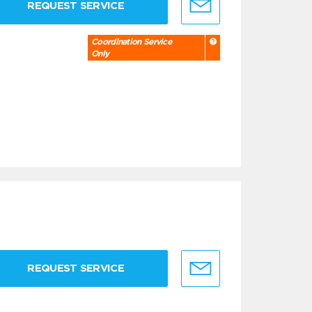
REQUEST SERVICE
Coordination Service
Only
REQUEST SERVICE