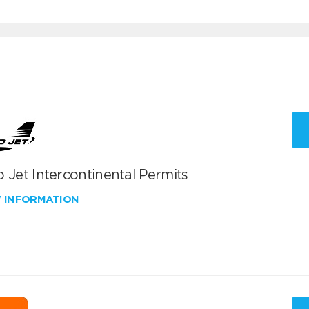
 Jet Intercontinental Permits
W INFORMATION