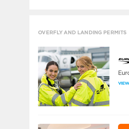
OVERFLY AND LANDING PERMITS
Euro
VIE