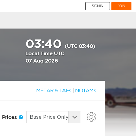
SIGN IN
JOIN
03:40
(UTC 03:40)
Local Time UTC
07 Aug 2026
METAR & TAFs
|
NOTAMs
Prices