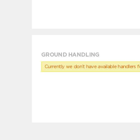
GROUND HANDLING
Currently we don’t have available handlers for