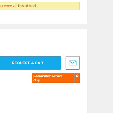
erence at this airport.
REQUEST A CAR
Coordination Service
Only