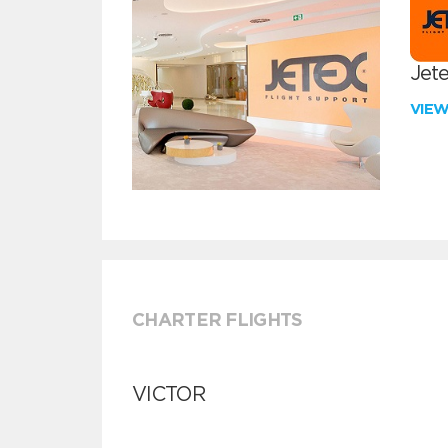
Jete
VIE
CHARTER FLIGHTS
VICTOR