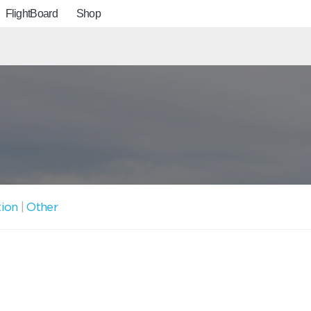
FlightBoard
Shop
tion
|
Other