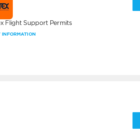
x Flight Support Permits
W INFORMATION