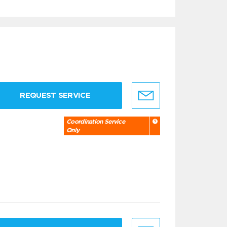
REQUEST SERVICE
Coordination Service
Only