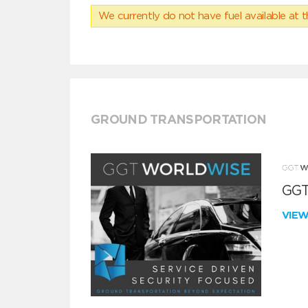
We currently do not have fuel available at t
GROUND TRANSPORTATION
GGT
VIE