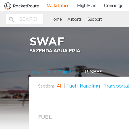
Marketplace
FlightPlan
Concierge
Home
Airports
Support
SWAF
FAZENDA AGUA FRIA
Location on Map
FIR: SBBS
All
|
Fuel
|
Handling
|
Transporta
Sections:
FUEL