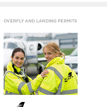
OVERFLY AND LANDING PERMITS