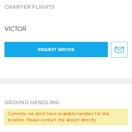
CHARTER FLIGHTS
VICTOR
REQUEST SERVICE
GROUND HANDLING
Currently we don’t have available handlers for this
location. Please contact the airport directly.