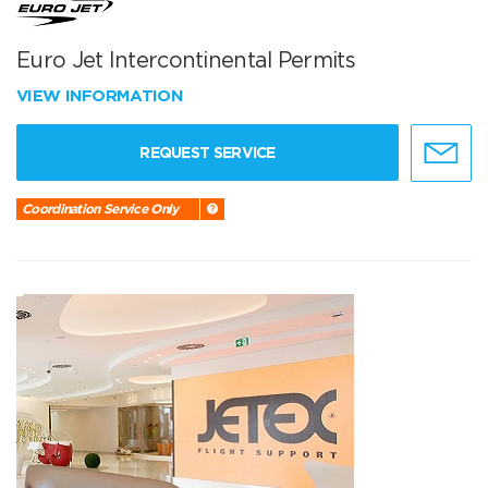
Euro Jet Intercontinental Permits
VIEW INFORMATION
REQUEST SERVICE
Coordination Service Only