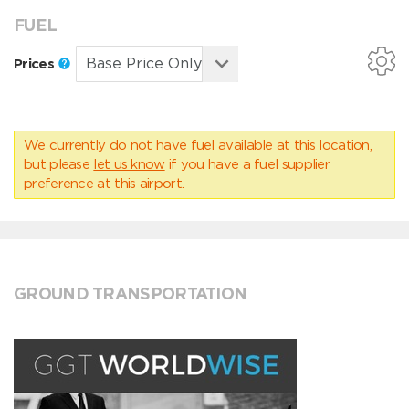
FUEL
Prices
We currently do not have fuel available at this location,
but please
let us know
if you have a fuel supplier
preference at this airport.
GROUND TRANSPORTATION