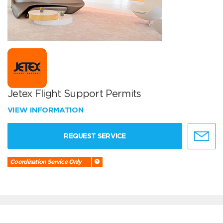
Jetex Flight Support Permits
VIEW INFORMATION
REQUEST SERVICE
Coordination Service Only