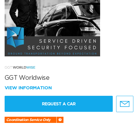
GGT Worldwise
VIEW INFORMATION
REQUEST A CAR
Coordination Service Only