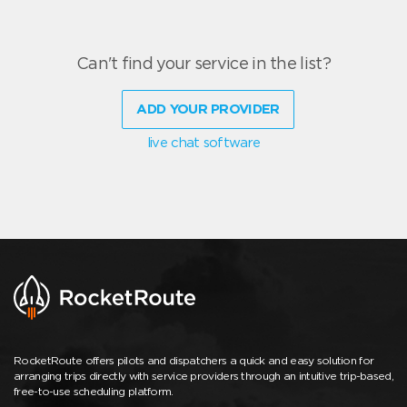
Can't find your service in the list?
ADD YOUR PROVIDER
live chat software
RocketRoute offers pilots and dispatchers a quick and easy solution for
arranging trips directly with service providers through an intuitive trip-based,
free-to-use scheduling platform.