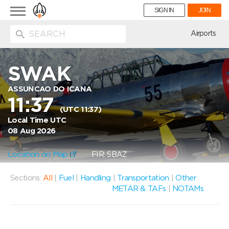
Toggle
SIGN IN
JOIN
navigation
ion
Airports
SWAK
ASSUNCAO DO ICANA
11:37
(UTC 11:37)
Local Time UTC
08 Aug 2026
Location on Map
FIR: SBAZ
Sections:
All
|
Fuel
|
Handling
|
Transportation
|
Other
METAR & TAFs
|
NOTAMs