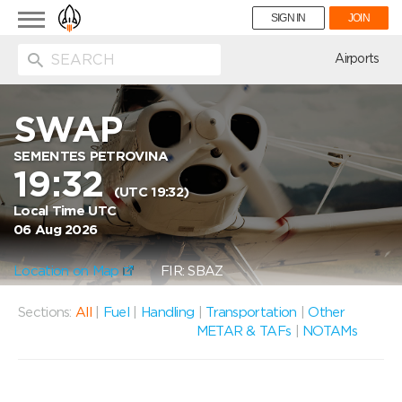
Toggle
SIGN IN
JOIN
navigation
ion
Airports
SWAP
SEMENTES PETROVINA
19:32
(UTC 19:32)
Local Time UTC
06 Aug 2026
Location on Map
FIR: SBAZ
Sections:
All
|
Fuel
|
Handling
|
Transportation
|
Other
METAR & TAFs
|
NOTAMs