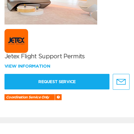
Jetex Flight Support Permits
VIEW INFORMATION
REQUEST SERVICE
Coordination Service Only