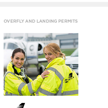
OVERFLY AND LANDING PERMITS