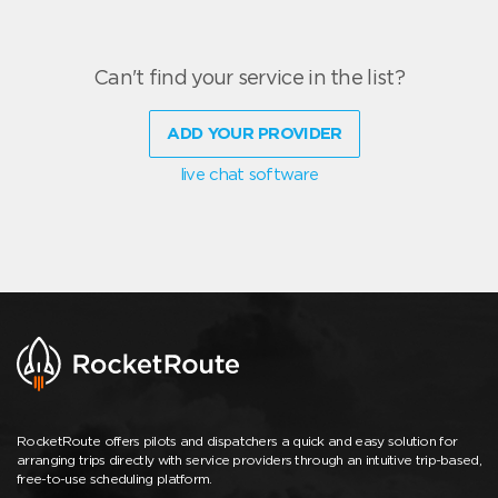
Can't find your service in the list?
ADD YOUR PROVIDER
live chat software
RocketRoute offers pilots and dispatchers a quick and easy solution for
arranging trips directly with service providers through an intuitive trip-based,
free-to-use scheduling platform.