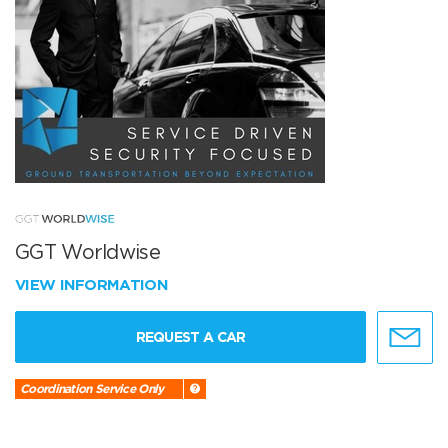
GGT Worldwise
VIEW INFORMATION
REQUEST A CAR
Coordination Service Only