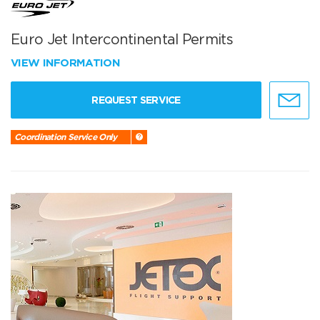
Euro Jet Intercontinental Permits
VIEW INFORMATION
REQUEST SERVICE
Coordination Service Only