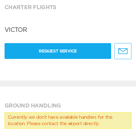
CHARTER FLIGHTS
VICTOR
REQUEST SERVICE
GROUND HANDLING
Currently we don’t have available handlers for this
location. Please contact the airport directly.