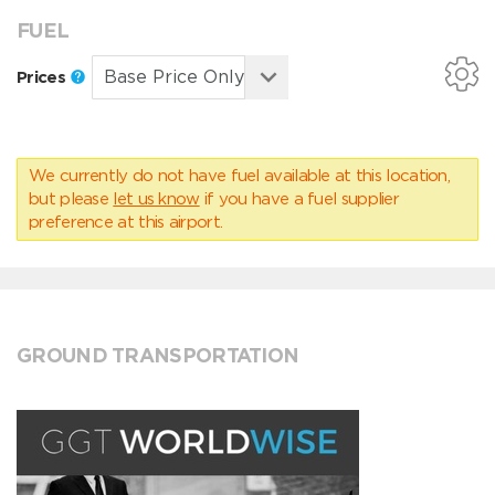
FUEL
Prices
We currently do not have fuel available at this location,
but please
let us know
if you have a fuel supplier
preference at this airport.
GROUND TRANSPORTATION