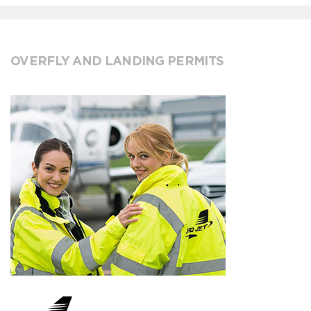
OVERFLY AND LANDING PERMITS