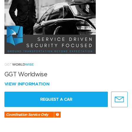
GGT Worldwise
VIEW INFORMATION
REQUEST A CAR
Coordination Service Only