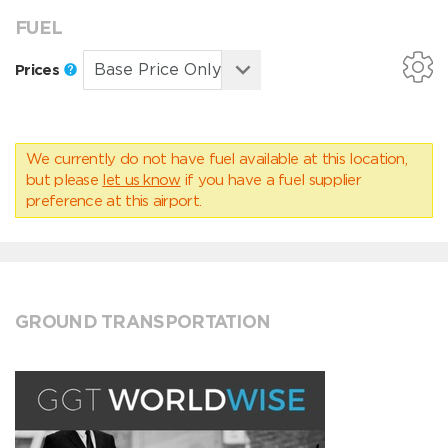
FUEL
Prices
We currently do not have fuel available at this location,
but please
let us know
if you have a fuel supplier
preference at this airport.
GROUND TRANSPORTATION