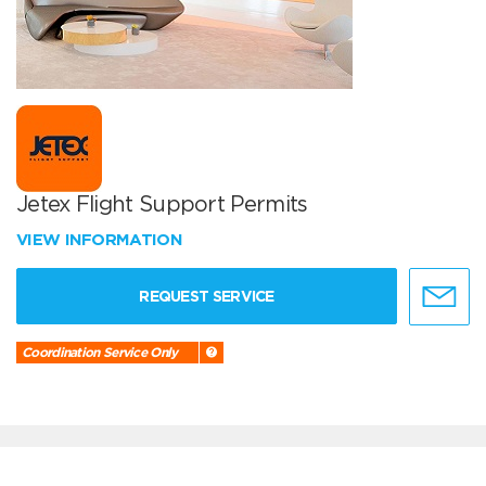
Jetex Flight Support Permits
VIEW INFORMATION
REQUEST SERVICE
Coordination Service Only