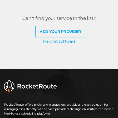
Can't find your service in the list?
ADD YOUR PROVIDER
live chat software
RocketRoute offers pilots and dispatchers a quick and easy solution for
arranging trips directly with service providers through an intuitive trip-based,
free-to-use scheduling platform.