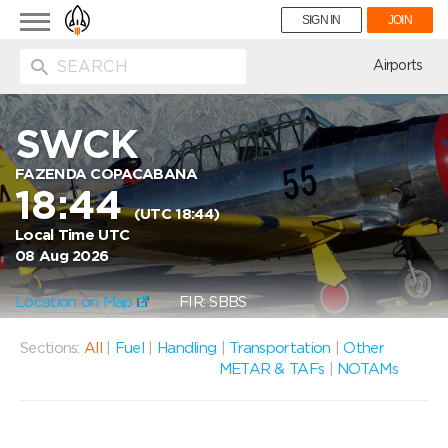
Toggle
SIGN IN
JOIN
navigation
ion
Airports
SWCK
FAZENDA COPACABANA
18:44
(UTC 18:44)
Local Time UTC
08 Aug 2026
Location on Map
FIR: SBBS
Sections:
All
|
Fuel
|
Handling
|
Transportation
|
Other
METAR & TAFs
|
NOTAMs