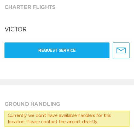
CHARTER FLIGHTS
VICTOR
REQUEST SERVICE
GROUND HANDLING
Currently we don’t have available handlers for this
location. Please contact the airport directly.