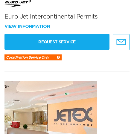
Euro Jet Intercontinental Permits
VIEW INFORMATION
REQUEST SERVICE
Coordination Service Only