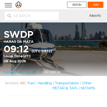
Toggle
SIGN IN
JOIN
navigation
ion
Airports
SWDP
HARAS DA MATA
09:12
(UTC 09:12)
Local Time UTC
08 Aug 2026
Location on Map
FIR: SBCW
Sections:
All
|
Fuel
|
Handling
|
Transportation
|
Other
METAR & TAFs
|
NOTAMs