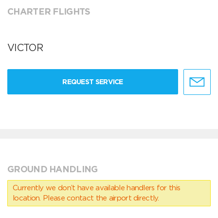
CHARTER FLIGHTS
VICTOR
REQUEST SERVICE
GROUND HANDLING
Currently we don’t have available handlers for this
location. Please contact the airport directly.