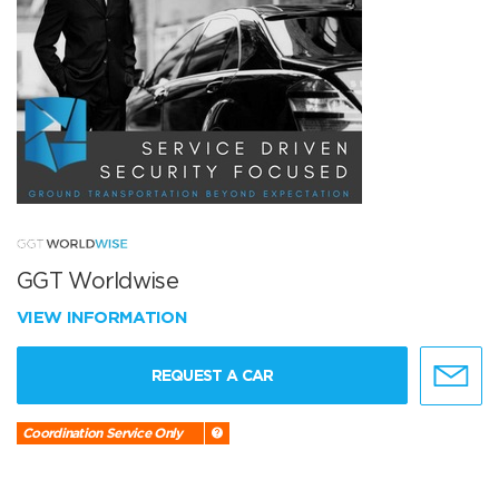
GGT Worldwise
VIEW INFORMATION
REQUEST A CAR
Coordination Service Only