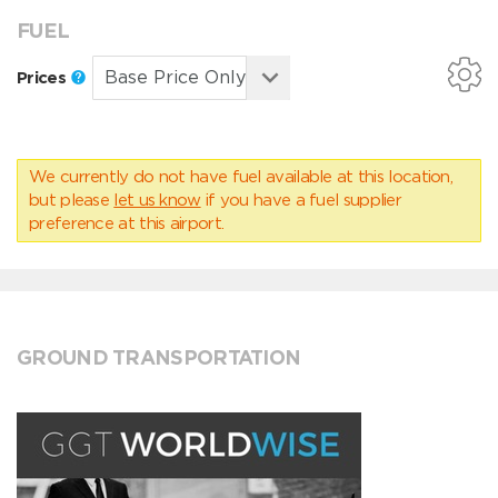
FUEL
Prices
We currently do not have fuel available at this location,
but please
let us know
if you have a fuel supplier
preference at this airport.
GROUND TRANSPORTATION