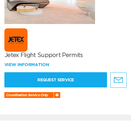
Jetex Flight Support Permits
VIEW INFORMATION
REQUEST SERVICE
Coordination Service Only