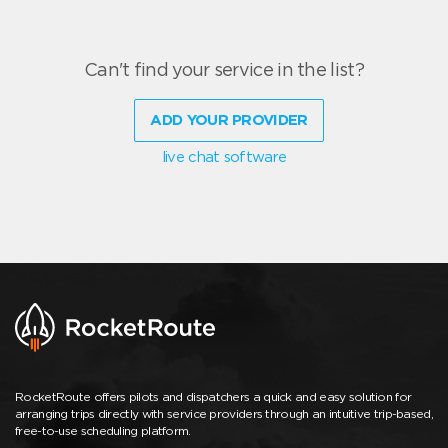
Can't find your service in the list?
ADD YOUR PROVIDER
live chat software
RocketRoute offers pilots and dispatchers a quick and easy solution for
arranging trips directly with service providers through an intuitive trip-based,
free-to-use scheduling platform.