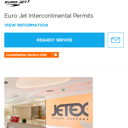
Euro Jet Intercontinental Permits
VIEW INFORMATION
REQUEST SERVICE
Coordination Service Only