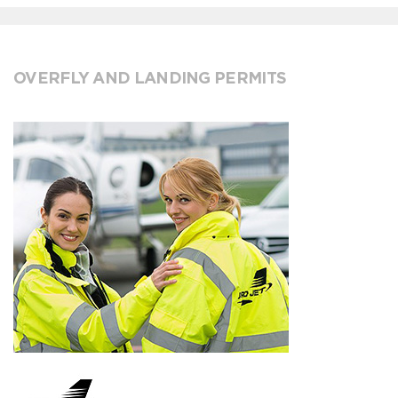
OVERFLY AND LANDING PERMITS