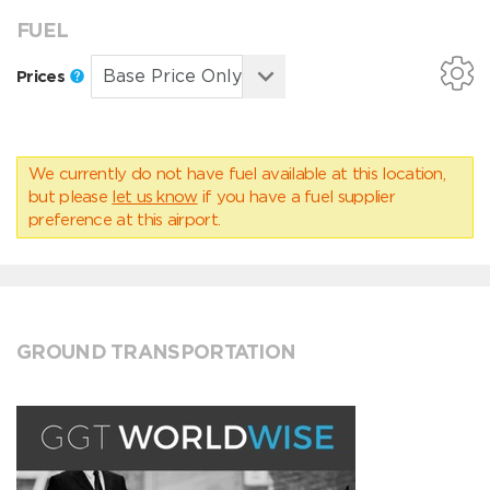
FUEL
Prices
We currently do not have fuel available at this location,
but please
let us know
if you have a fuel supplier
preference at this airport.
GROUND TRANSPORTATION