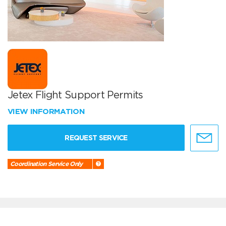
Jetex Flight Support Permits
VIEW INFORMATION
REQUEST SERVICE
Coordination Service Only