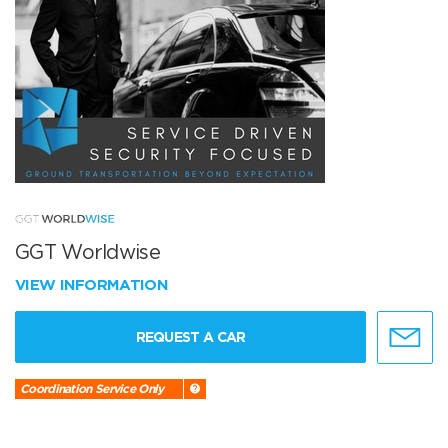
GGT Worldwise
VIEW INFORMATION
REQUEST A CAR
Coordination Service Only