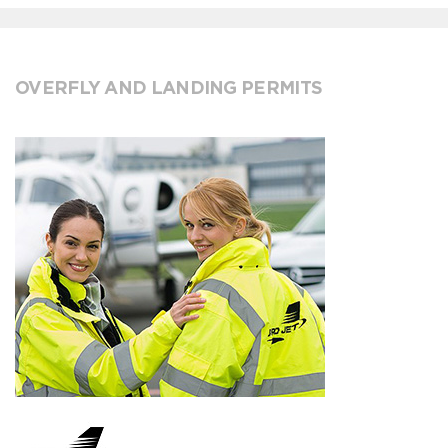
OVERFLY AND LANDING PERMITS