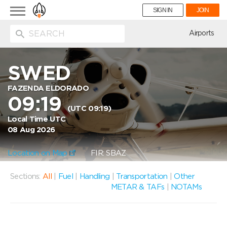
Toggle
SIGN IN
JOIN
navigation
ion
Airports
SWED
FAZENDA ELDORADO
09:19
(UTC 09:19)
Local Time UTC
08 Aug 2026
Location on Map
FIR: SBAZ
Sections:
All
|
Fuel
|
Handling
|
Transportation
|
Other
METAR & TAFs
|
NOTAMs