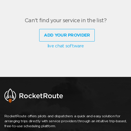
Can't find your service in the list?
ADD YOUR PROVIDER
live chat software
RocketRoute offers pilots and dispatchers a quick and easy solution for
arranging trips directly with service providers through an intuitive trip-based,
free-to-use scheduling platform.