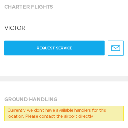
CHARTER FLIGHTS
VICTOR
REQUEST SERVICE
GROUND HANDLING
Currently we don’t have available handlers for this
location. Please contact the airport directly.