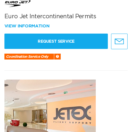
Euro Jet Intercontinental Permits
VIEW INFORMATION
REQUEST SERVICE
Coordination Service Only