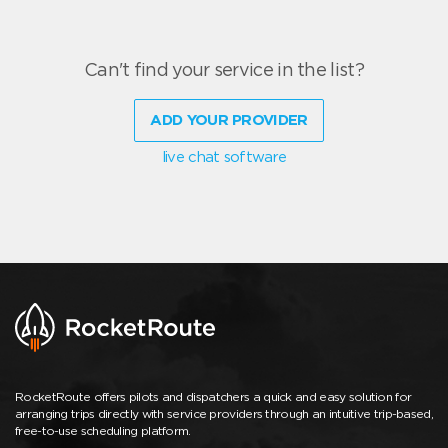
Can't find your service in the list?
ADD YOUR PROVIDER
live chat software
RocketRoute offers pilots and dispatchers a quick and easy solution for
arranging trips directly with service providers through an intuitive trip-based,
free-to-use scheduling platform.