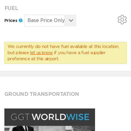
FUEL
Prices
We currently do not have fuel available at this location,
but please
let us know
if you have a fuel supplier
preference at this airport.
GROUND TRANSPORTATION