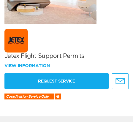
Jetex Flight Support Permits
VIEW INFORMATION
REQUEST SERVICE
Coordination Service Only