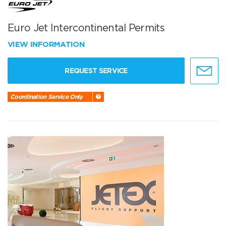
Euro Jet Intercontinental Permits
VIEW INFORMATION
REQUEST SERVICE
Coordination Service Only