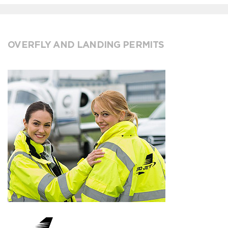
OVERFLY AND LANDING PERMITS