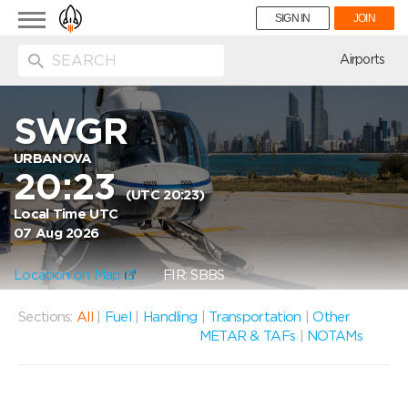
Toggle
SIGN IN
JOIN
navigation
ion
Airports
SWGR
URBANOVA
20:23
(UTC 20:23)
Local Time UTC
07 Aug 2026
Location on Map
FIR: SBBS
Sections:
All
|
Fuel
|
Handling
|
Transportation
|
Other
METAR & TAFs
|
NOTAMs