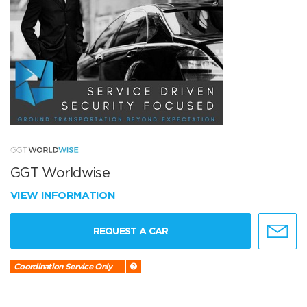
GGT Worldwise
VIEW INFORMATION
REQUEST A CAR
Coordination Service Only