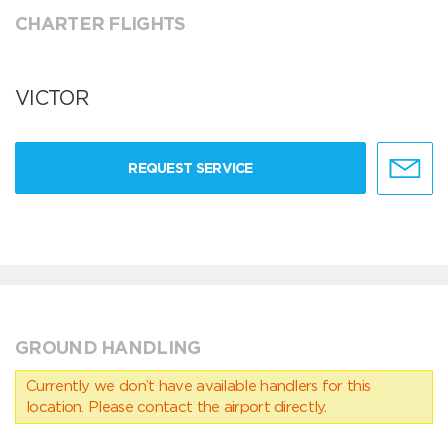
CHARTER FLIGHTS
VICTOR
REQUEST SERVICE
GROUND HANDLING
Currently we don’t have available handlers for this
location. Please contact the airport directly.