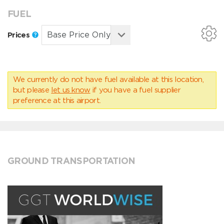
FUEL
Prices
We currently do not have fuel available at this location,
but please
let us know
if you have a fuel supplier
preference at this airport.
GROUND TRANSPORTATION