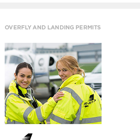
OVERFLY AND LANDING PERMITS