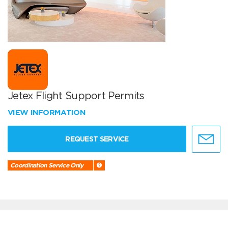
Jetex Flight Support Permits
VIEW INFORMATION
REQUEST SERVICE
Coordination Service Only