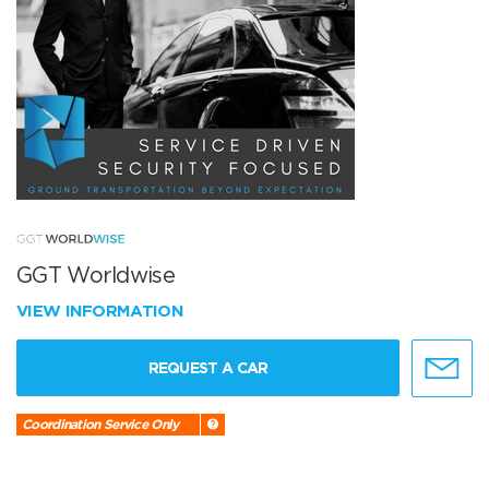
GGT Worldwise
VIEW INFORMATION
REQUEST A CAR
Coordination Service Only