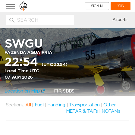
Toggle
SIGN IN
JOIN
navigation
ion
Airports
SWGU
FAZENDA AGUA FRIA
22:54
(UTC 22:54)
Local Time UTC
07 Aug 2026
Location on Map
FIR: SBBS
Sections:
All
|
Fuel
|
Handling
|
Transportation
|
Other
METAR & TAFs
|
NOTAMs