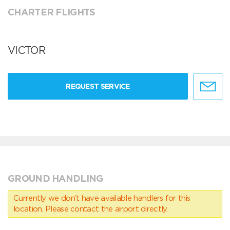
CHARTER FLIGHTS
VICTOR
REQUEST SERVICE
GROUND HANDLING
Currently we don’t have available handlers for this
location. Please contact the airport directly.