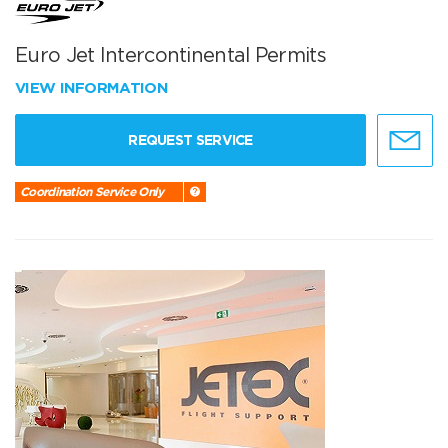
Euro Jet Intercontinental Permits
VIEW INFORMATION
REQUEST SERVICE
Coordination Service Only