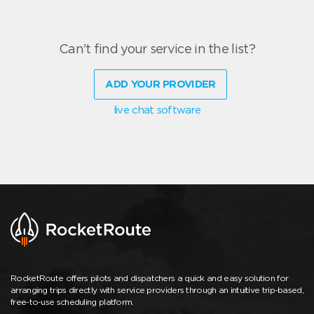
Can't find your service in the list?
ADD YOUR PROVIDER
live chat software
RocketRoute offers pilots and dispatchers a quick and easy solution for
arranging trips directly with service providers through an intuitive trip-based,
free-to-use scheduling platform.