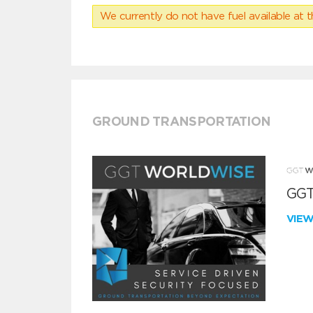
We currently do not have fuel available at t
GROUND TRANSPORTATION
GGT
VIE