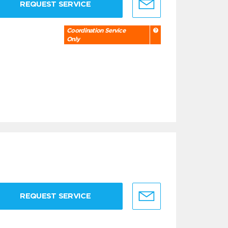
REQUEST SERVICE
Coordination Service
Only
REQUEST SERVICE