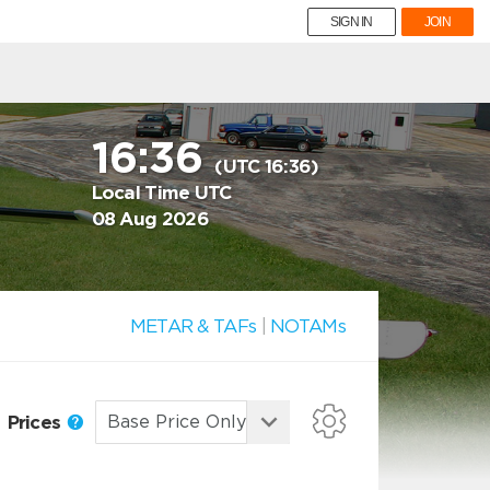
SIGN IN
JOIN
16:36
(UTC 16:36)
Local Time UTC
08 Aug 2026
METAR & TAFs
|
NOTAMs
Prices