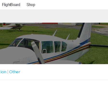
FlightBoard
Shop
tion
|
Other