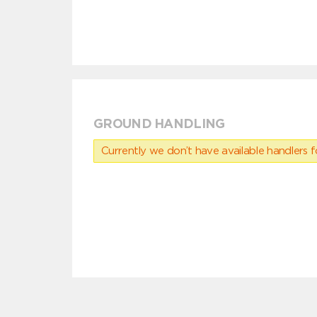
GROUND HANDLING
Currently we don’t have available handlers for