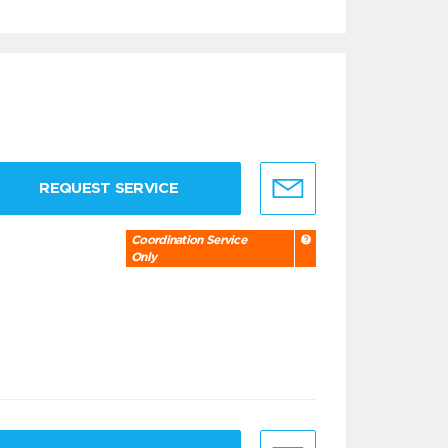
REQUEST SERVICE
Coordination Service
Only