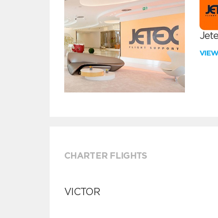
Jete
VIE
CHARTER FLIGHTS
VICTOR