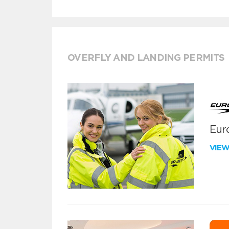
OVERFLY AND LANDING PERMITS
Euro
VIE