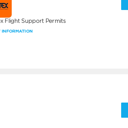
x Flight Support Permits
W INFORMATION