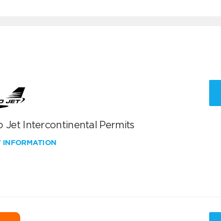
 Jet Intercontinental Permits
W INFORMATION