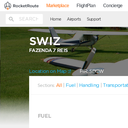
Marketplace
FlightPlan
Concierge
Home
Airports
Support
SWIZ
FAZENDA 7 REIS
Location on Map
FIR: SBCW
All
|
Fuel
|
Handling
|
Transporta
Sections:
FUEL