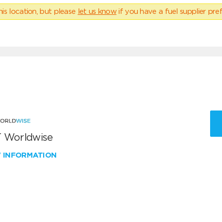
his location, but please
let us know
if you have a fuel supplier pref
 Worldwise
W INFORMATION