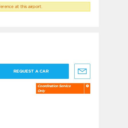
erence at this airport.
REQUEST A CAR
Coordination Service
Only