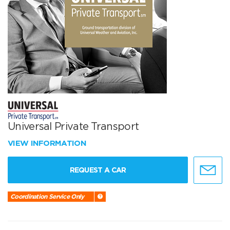
Universal Private Transport
VIEW INFORMATION
REQUEST A CAR
Coordination Service Only