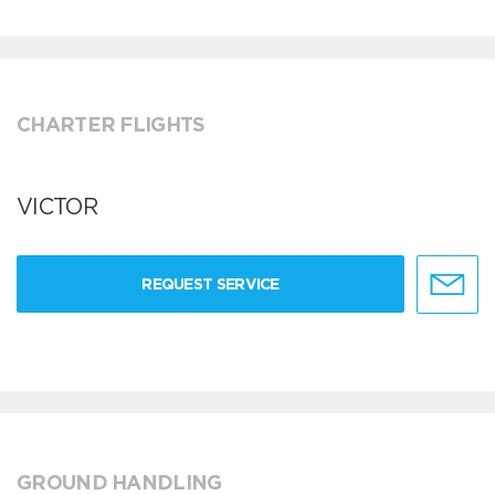
CHARTER FLIGHTS
VICTOR
REQUEST SERVICE
GROUND HANDLING