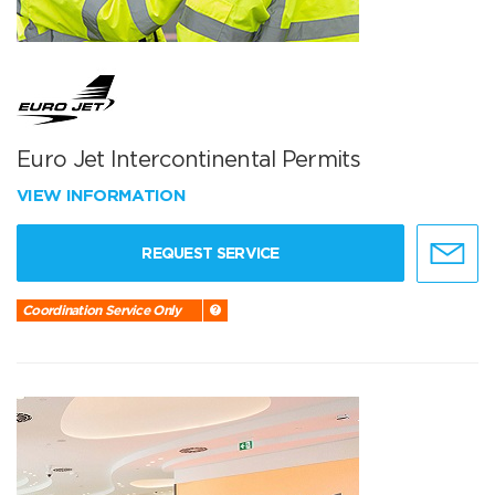
Euro Jet Intercontinental Permits
VIEW INFORMATION
REQUEST SERVICE
Coordination Service Only