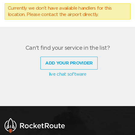
Currently we don’t have available handlers for this
location. Please contact the airport directly.
Can't find your service in the list?
ADD YOUR PROVIDER
live chat software