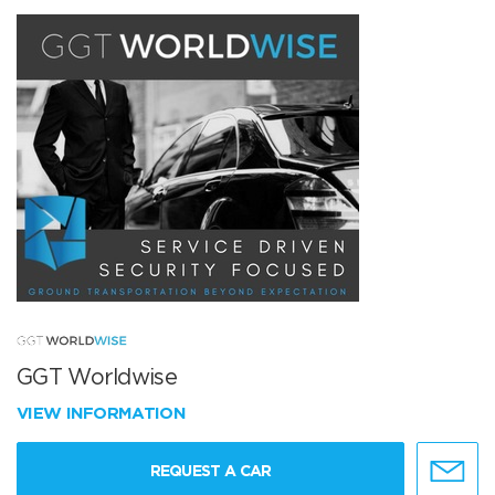
GGT Worldwise
VIEW INFORMATION
REQUEST A CAR