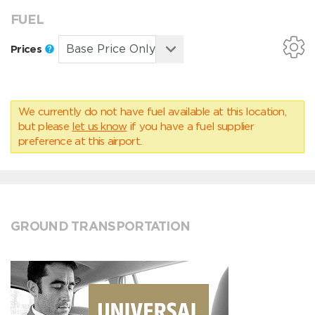
FUEL
Prices
We currently do not have fuel available at this location,
but please
let us know
if you have a fuel supplier
preference at this airport.
GROUND TRANSPORTATION