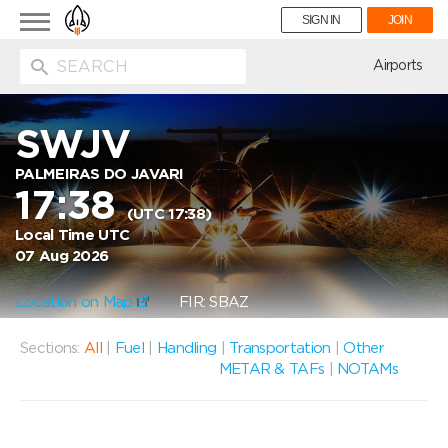
Toggle
SIGN IN
JOIN
navigation
ion
Airports
SWJV
PALMEIRAS DO JAVARI
17:38
(UTC 17:38)
Local Time UTC
07 Aug 2026
Location on Map
FIR: SBAZ
Sections:
All
|
Fuel
|
Handling
|
Transportation
|
Other
METAR & TAFs
|
NOTAMs