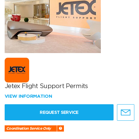
Jetex Flight Support Permits
VIEW INFORMATION
REQUEST SERVICE
Coordination Service Only