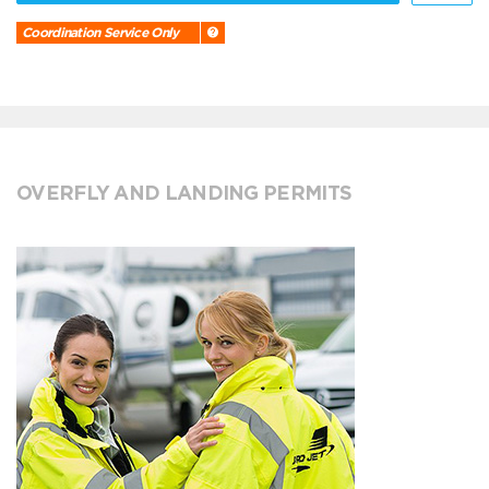
Coordination Service Only
OVERFLY AND LANDING PERMITS