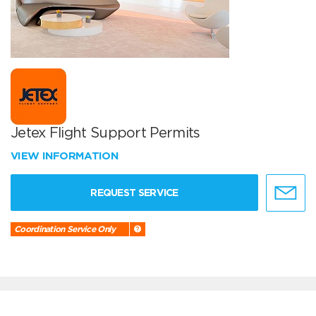
Jetex Flight Support Permits
VIEW INFORMATION
REQUEST SERVICE
Coordination Service Only