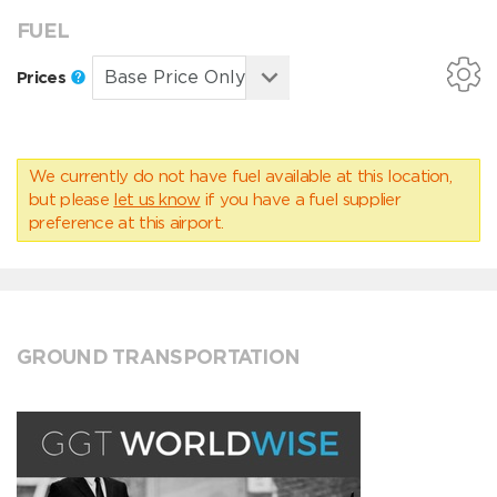
FUEL
Prices
We currently do not have fuel available at this location,
but please
let us know
if you have a fuel supplier
preference at this airport.
GROUND TRANSPORTATION