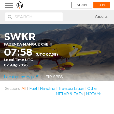
Toggle
SIGN IN
JOIN
navigation
ion
Airports
SWKR
FAZENDA MANGUE CHE II
07:58
(UTC 07:58)
Local Time UTC
07 Aug 2026
Location on Map
FIR: SBBS
Sections:
All
|
Fuel
|
Handling
|
Transportation
|
Other
METAR & TAFs
|
NOTAMs