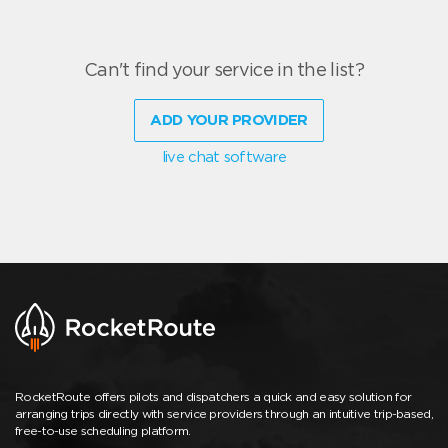
Can't find your service in the list?
ADD YOUR PROVIDER
live chat software
RocketRoute offers pilots and dispatchers a quick and easy solution for
arranging trips directly with service providers through an intuitive trip-based,
free-to-use scheduling platform.