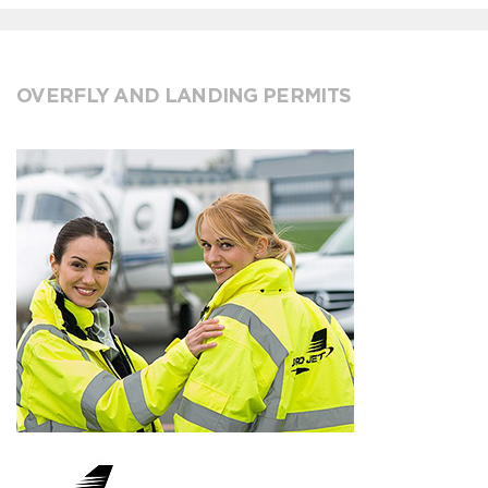
OVERFLY AND LANDING PERMITS