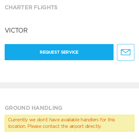
CHARTER FLIGHTS
VICTOR
REQUEST SERVICE
GROUND HANDLING
Currently we don’t have available handlers for this
location. Please contact the airport directly.