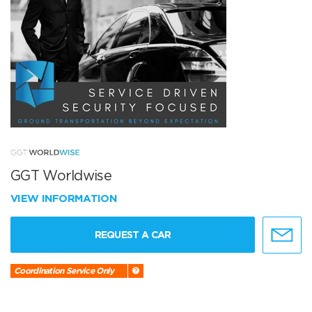
GGT Worldwise
VIEW INFORMATION
REQUEST A CAR
Coordination Service Only