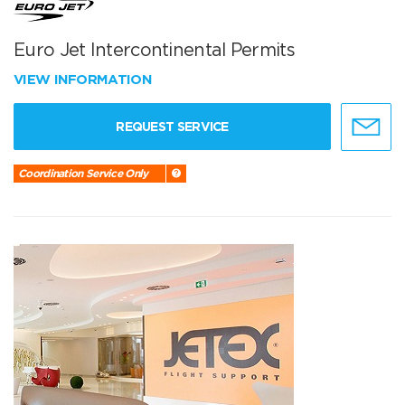
Euro Jet Intercontinental Permits
VIEW INFORMATION
REQUEST SERVICE
Coordination Service Only