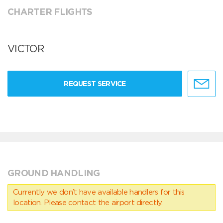
CHARTER FLIGHTS
VICTOR
REQUEST SERVICE
GROUND HANDLING
Currently we don’t have available handlers for this
location. Please contact the airport directly.