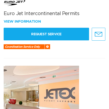
Euro Jet Intercontinental Permits
VIEW INFORMATION
REQUEST SERVICE
Coordination Service Only