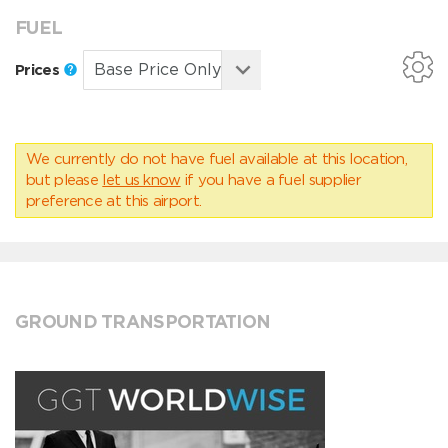
FUEL
Prices
We currently do not have fuel available at this location,
but please
let us know
if you have a fuel supplier
preference at this airport.
GROUND TRANSPORTATION