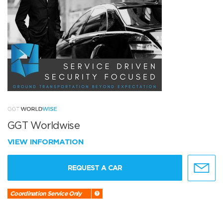
GGT Worldwise
VIEW INFORMATION
REQUEST A CAR
Coordination Service Only