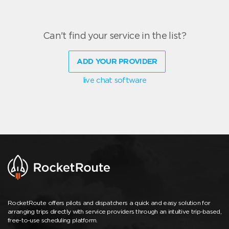
Can't find your service in the list?
ADD YOUR PROVIDER
live chat software
RocketRoute offers pilots and dispatchers a quick and easy solution for
arranging trips directly with service providers through an intuitive trip-based,
free-to-use scheduling platform.