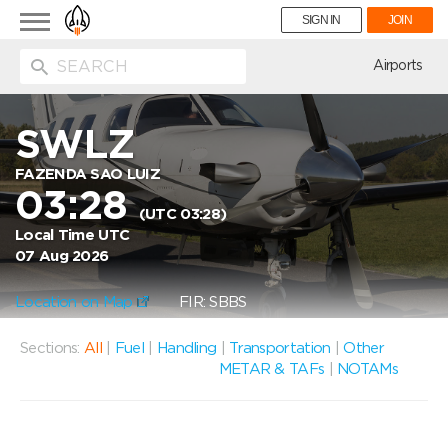
Toggle
SIGN IN
JOIN
navigation
ion
Airports
SWLZ
FAZENDA SAO LUIZ
03:28
(UTC 03:28)
Local Time UTC
07 Aug 2026
Location on Map
FIR: SBBS
Sections:
All
|
Fuel
|
Handling
|
Transportation
|
Other
METAR & TAFs
|
NOTAMs