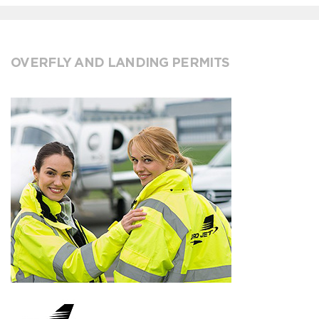
OVERFLY AND LANDING PERMITS