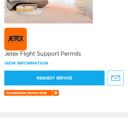
Jetex Flight Support Permits
VIEW INFORMATION
REQUEST SERVICE
Coordination Service Only