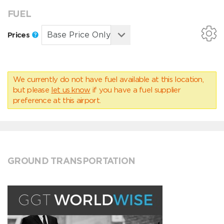
FUEL
Prices
We currently do not have fuel available at this location,
but please
let us know
if you have a fuel supplier
preference at this airport.
GROUND TRANSPORTATION