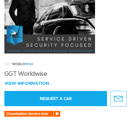
GGT Worldwise
VIEW INFORMATION
REQUEST A CAR
Coordination Service Only