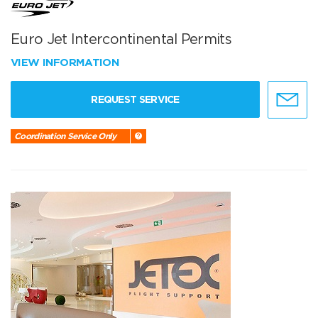
Euro Jet Intercontinental Permits
VIEW INFORMATION
REQUEST SERVICE
Coordination Service Only