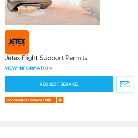
Jetex Flight Support Permits
VIEW INFORMATION
REQUEST SERVICE
Coordination Service Only