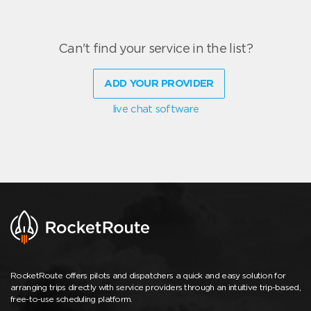
Can't find your service in the list?
ADD YOUR PROVIDER
live chat software
RocketRoute offers pilots and dispatchers a quick and easy solution for
arranging trips directly with service providers through an intuitive trip-based,
free-to-use scheduling platform.