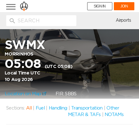
Toggle
SIGN IN
JOIN
navigation
ion
Airports
SWMX
MORRINHOS
05:08
(UTC 05:08)
Local Time UTC
10 Aug 2026
Location on Map
FIR: SBBS
Sections:
All
|
Fuel
|
Handling
|
Transportation
|
Other
METAR & TAFs
|
NOTAMs