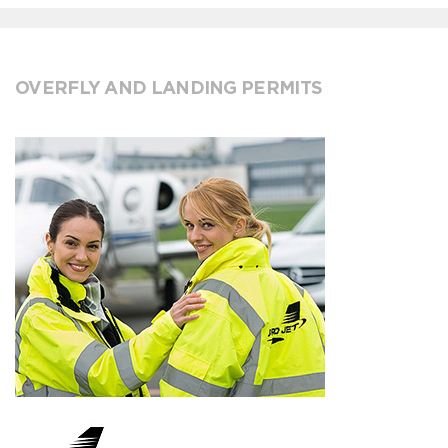
OVERFLY AND LANDING PERMITS