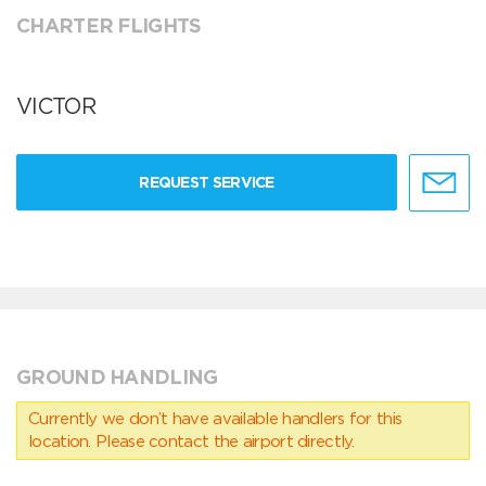
CHARTER FLIGHTS
VICTOR
REQUEST SERVICE
GROUND HANDLING
Currently we don’t have available handlers for this
location. Please contact the airport directly.