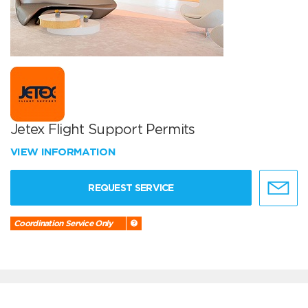
Jetex Flight Support Permits
VIEW INFORMATION
REQUEST SERVICE
Coordination Service Only