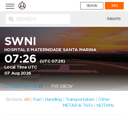
Toggle
SIGN IN
JOIN
navigation
ion
Airports
SWNI
HOSPITAL E MATERNIDADE SANTA MARINA
07:26
(UTC 07:26)
Local Time UTC
07 Aug 2026
Location on Map
FIR: SBCW
Sections:
All
|
Fuel
|
Handling
|
Transportation
|
Other
METAR & TAFs
|
NOTAMs