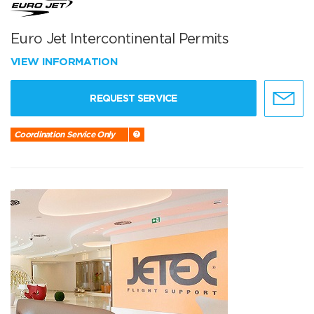
Euro Jet Intercontinental Permits
VIEW INFORMATION
REQUEST SERVICE
Coordination Service Only