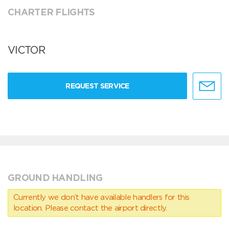
CHARTER FLIGHTS
VICTOR
REQUEST SERVICE
GROUND HANDLING
Currently we don’t have available handlers for this
location. Please contact the airport directly.