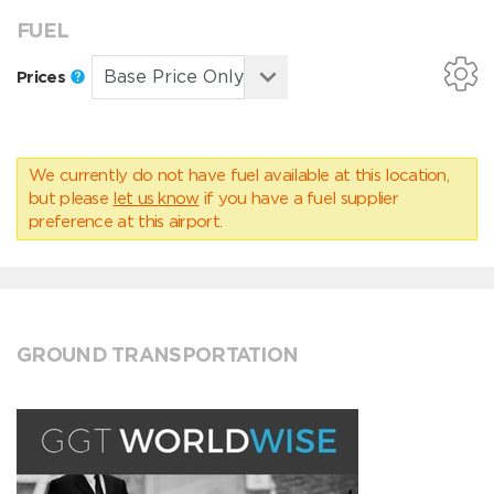
FUEL
Prices
We currently do not have fuel available at this location,
but please
let us know
if you have a fuel supplier
preference at this airport.
GROUND TRANSPORTATION