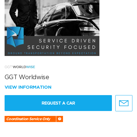
GGT Worldwise
VIEW INFORMATION
REQUEST A CAR
Coordination Service Only