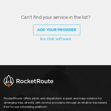
Can't find your service in the list?
ADD YOUR PROVIDER
live chat software
RocketRoute offers pilots and dispatchers a quick and easy solution for
arranging trips directly with service providers through an intuitive trip-based,
free-to-use scheduling platform.