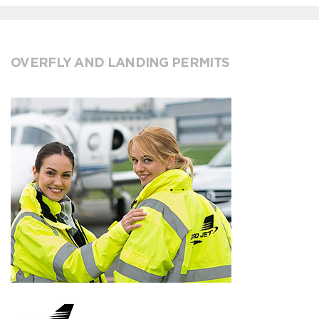
OVERFLY AND LANDING PERMITS