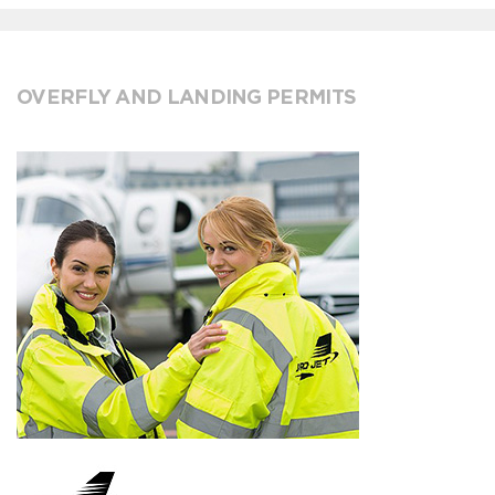
OVERFLY AND LANDING PERMITS