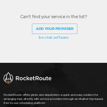
Can't find your service in the list?
ADD YOUR PROVIDER
live chat software
RocketRoute offers pilots and dispatchers a quick and easy solution for
arranging trips directly with service providers through an intuitive trip-based,
free-to-use scheduling platform.