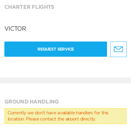
CHARTER FLIGHTS
VICTOR
REQUEST SERVICE
GROUND HANDLING
Currently we don’t have available handlers for this
location. Please contact the airport directly.