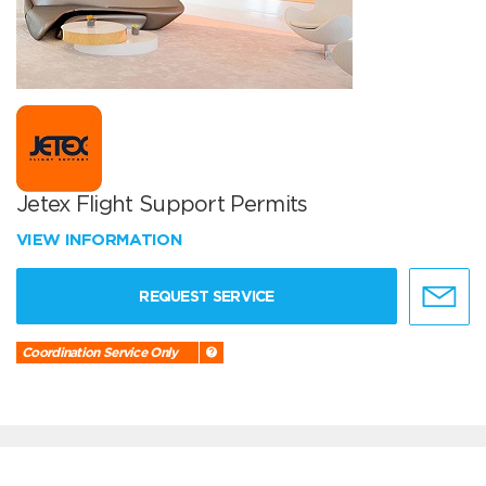
Jetex Flight Support Permits
VIEW INFORMATION
REQUEST SERVICE
Coordination Service Only