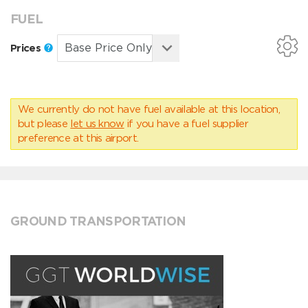
FUEL
Prices
We currently do not have fuel available at this location,
but please
let us know
if you have a fuel supplier
preference at this airport.
GROUND TRANSPORTATION