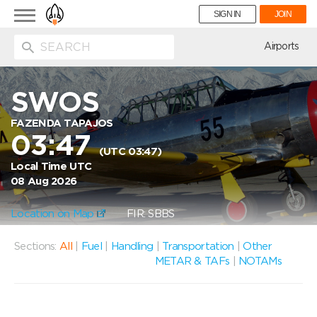
Toggle
SIGN IN
JOIN
navigation
ion
Airports
SWOS
FAZENDA TAPAJOS
03:47
(UTC 03:47)
Local Time UTC
08 Aug 2026
Location on Map
FIR: SBBS
Sections:
All
|
Fuel
|
Handling
|
Transportation
|
Other
METAR & TAFs
|
NOTAMs