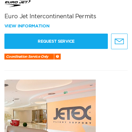
Euro Jet Intercontinental Permits
VIEW INFORMATION
REQUEST SERVICE
Coordination Service Only