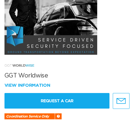
GGT Worldwise
VIEW INFORMATION
REQUEST A CAR
Coordination Service Only