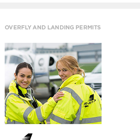
OVERFLY AND LANDING PERMITS