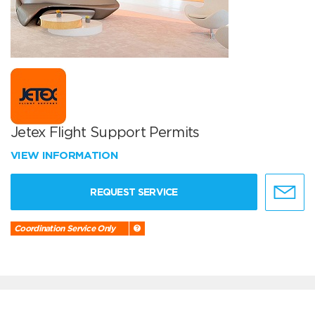
Jetex Flight Support Permits
VIEW INFORMATION
REQUEST SERVICE
Coordination Service Only