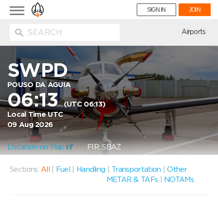
Toggle
SIGN IN
JOIN
navigation
ion
Airports
SWPD
POUSO DA AGUIA
06:13
(UTC 06:13)
Local Time UTC
09 Aug 2026
Location on Map
FIR: SBAZ
Sections:
All
|
Fuel
|
Handling
|
Transportation
|
Other
METAR & TAFs
|
NOTAMs