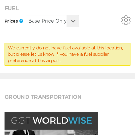
FUEL
Prices
We currently do not have fuel available at this location,
but please
let us know
if you have a fuel supplier
preference at this airport.
GROUND TRANSPORTATION