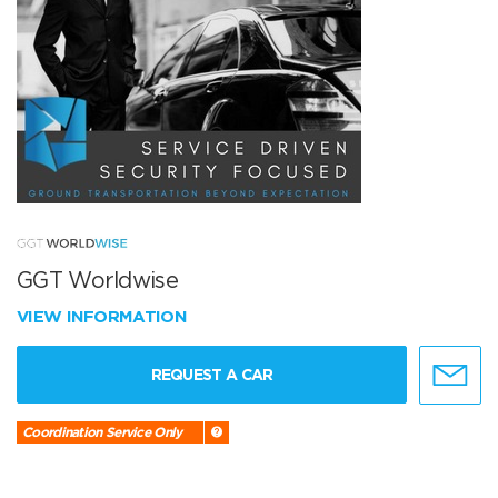
GGT Worldwise
VIEW INFORMATION
REQUEST A CAR
Coordination Service Only