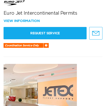
Euro Jet Intercontinental Permits
VIEW INFORMATION
REQUEST SERVICE
Coordination Service Only