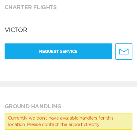
CHARTER FLIGHTS
VICTOR
REQUEST SERVICE
GROUND HANDLING
Currently we don’t have available handlers for this
location. Please contact the airport directly.