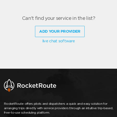
Can't find your service in the list?
ADD YOUR PROVIDER
live chat software
RocketRoute offers pilots and dispatchers a quick and easy solution for
arranging trips directly with service providers through an intuitive trip-based,
free-to-use scheduling platform.