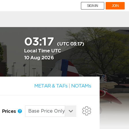
SIGN IN
JOIN
03:17
(UTC 03:17)
Local Time UTC
10 Aug 2026
METAR & TAFs
|
NOTAMs
Prices