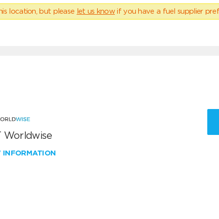
his location, but please
let us know
if you have a fuel supplier pref
 Worldwise
W INFORMATION