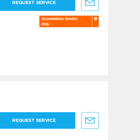
REQUEST SERVICE
Coordination Service
Only
REQUEST SERVICE