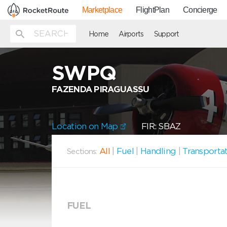
Marketplace
FlightPlan
Concierge
Home
Airports
Support
SWPQ
FAZENDA PIRAGUASSU
Location on Map
FIR: SBAZ
All
|
Fuel
|
Handling
|
Transporta
Sections:
FUEL