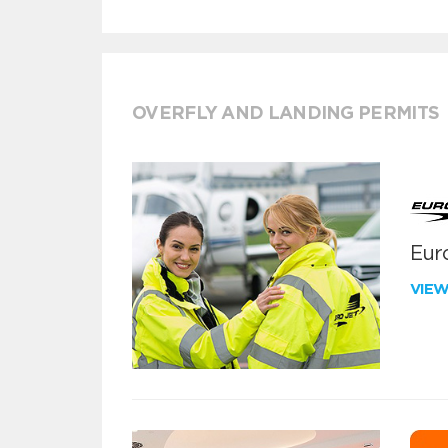
OVERFLY AND LANDING PERMITS
Euro
VIE