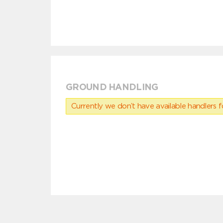
GROUND HANDLING
Currently we don’t have available handlers for