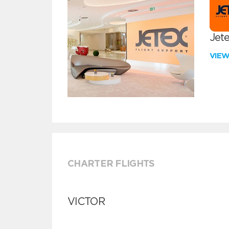
Jete
VIE
CHARTER FLIGHTS
VICTOR