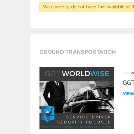
We currently do not have fuel available at t
GROUND TRANSPORTATION
GGT
VIE