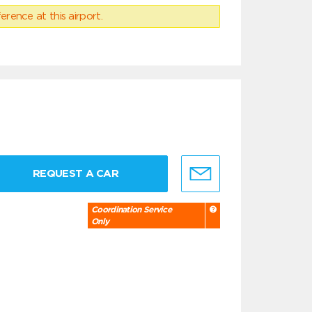
erence at this airport.
REQUEST A CAR
Coordination Service
Only