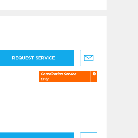
REQUEST SERVICE
Coordination Service
Only