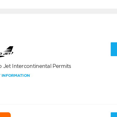
 Jet Intercontinental Permits
W INFORMATION