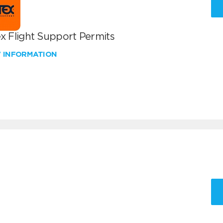
x Flight Support Permits
W INFORMATION