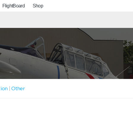
FlightBoard
Shop
tion
|
Other